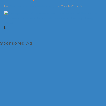
by
Weatherboy Team Meteorologist
-
March 21, 2025
[…]
Sponsored Ad