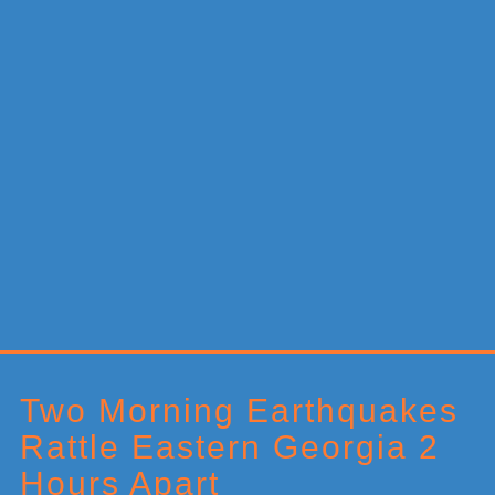
Primary
Sidebar
Two Morning Earthquakes
Rattle Eastern Georgia 2
Hours Apart