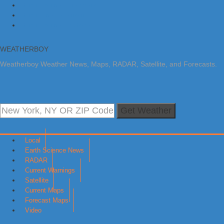
Skip to primary navigation
Skip to main content
Skip to primary sidebar
WEATHERBOY
Weatherboy Weather News, Maps, RADAR, Satellite, and Forecasts.
Get Weather
Local
Earth Science News
RADAR
Current Warnings
Satellite
Current Maps
Forecast Maps
Video