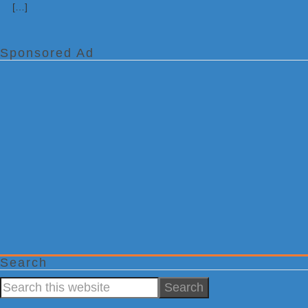
[…]
Sponsored Ad
Search
Search
this