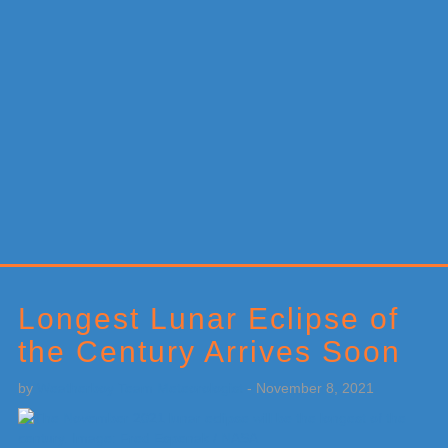
Primary
Sidebar
Longest Lunar Eclipse of
the Century Arrives Soon
by
Weatherboy Team Meteorologist
-
November 8, 2021