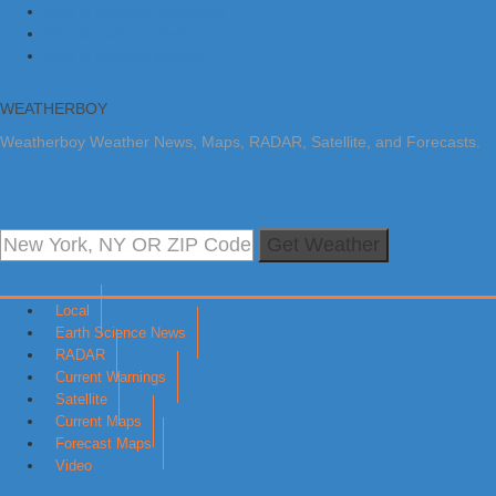
Skip to primary navigation
Skip to main content
Skip to primary sidebar
WEATHERBOY
Weatherboy Weather News, Maps, RADAR, Satellite, and Forecasts.
Get Weather
Local
Earth Science News
RADAR
Current Warnings
Satellite
Current Maps
Forecast Maps
Video