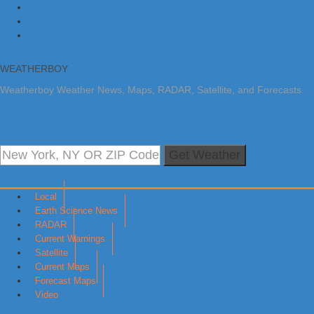
Skip to primary navigation
Skip to main content
Skip to primary sidebar
WEATHERBOY
Weatherboy Weather News, Maps, RADAR, Satellite, and Forecasts.
Get Weather
Local
Earth Science News
RADAR
Current Warnings
Satellite
Current Maps
Forecast Maps
Video