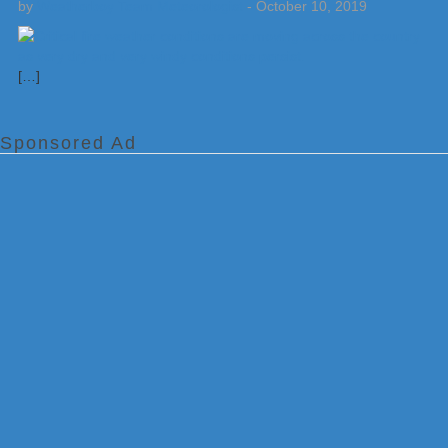
by
Weatherboy Team Meteorologist
-
October 10, 2019
[…]
Sponsored Ad