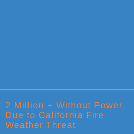
Primary
Sidebar
2 Million + Without Power
Due to California Fire
Weather Threat