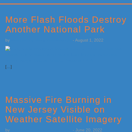
Primary
Sidebar
More Flash Floods Destroy
Another National Park
by
Weatherboy Team Meteorologist
-
August 1, 2022
[…]
Massive Fire Burning in
New Jersey Visible on
Weather Satellite Imagery
by
Weatherboy Team Meteorologist
-
June 20, 2022