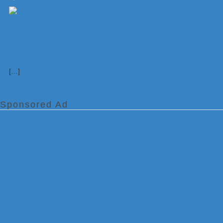
[…]
Sponsored Ad