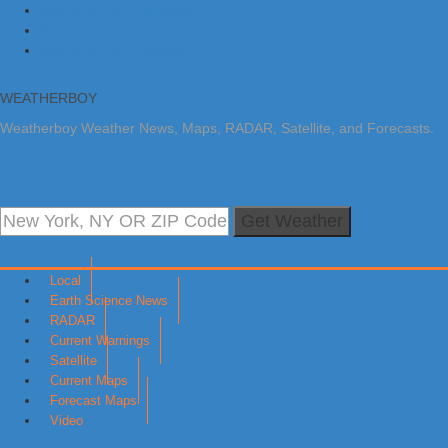
Skip to primary navigation
Skip to main content
Skip to primary sidebar
WEATHERBOY
Weatherboy Weather News, Maps, RADAR, Satellite, and Forecasts.
Get Weather
Local
Earth Science News
RADAR
Current Warnings
Satellite
Current Maps
Forecast Maps
Video