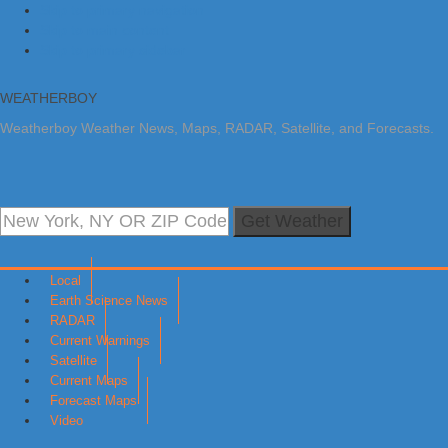
Skip to primary navigation
Skip to main content
Skip to primary sidebar
WEATHERBOY
Weatherboy Weather News, Maps, RADAR, Satellite, and Forecasts.
Get Weather
Local
Earth Science News
RADAR
Current Warnings
Satellite
Current Maps
Forecast Maps
Video