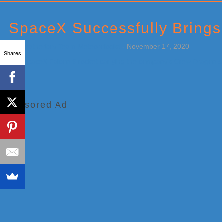
Primary
Sidebar
SpaceX Successfully Brings
by
Weatherboy Team Meteorologist
-
November 17, 2020
Shares
[…]
Sponsored Ad