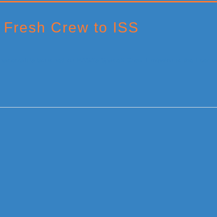
 Fresh Crew to ISS