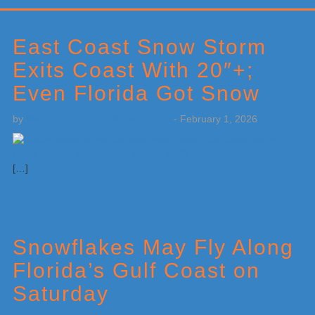
Primary
Sidebar
East Coast Snow Storm
Exits Coast With 20″+;
Even Florida Got Snow
by
Weatherboy Team Meteorologist
-
February 1, 2026
[…]
Snowflakes May Fly Along
Florida’s Gulf Coast on
Saturday