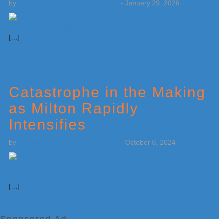
by
Weatherboy Team Meteorologist
-
January 29, 2026
[…]
Catastrophe in the Making
as Milton Rapidly
Intensifies
by
Weatherboy Team Meteorologist
-
October 6, 2024
[…]