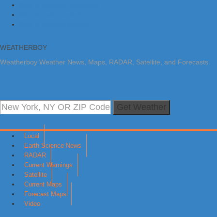
Skip to primary navigation
Skip to main content
Skip to primary sidebar
WEATHERBOY
Weatherboy Weather News, Maps, RADAR, Satellite, and Forecasts.
Get Weather
Local
Earth Science News
RADAR
Current Warnings
Satellite
Current Maps
Forecast Maps
Video