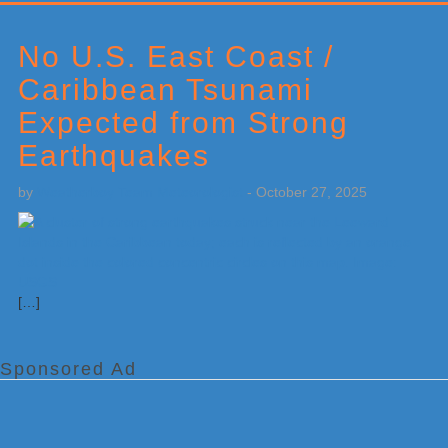
Primary
Sidebar
No U.S. East Coast /
Caribbean Tsunami
Expected from Strong
Earthquakes
by
Weatherboy Team Meteorologist
-
October 27, 2025
[…]
Sponsored Ad