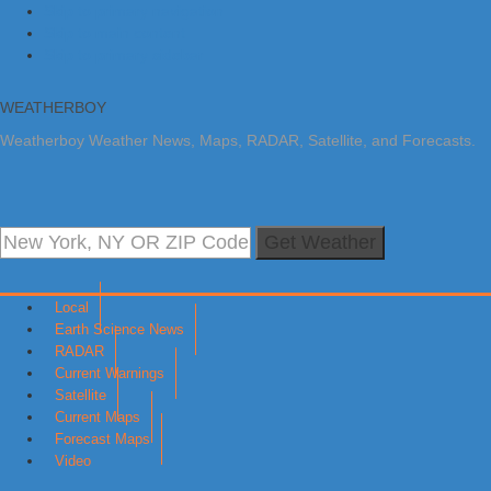
Skip to primary navigation
Skip to main content
Skip to primary sidebar
WEATHERBOY
Weatherboy Weather News, Maps, RADAR, Satellite, and Forecasts.
Get Weather
Local
Earth Science News
RADAR
Current Warnings
Satellite
Current Maps
Forecast Maps
Video