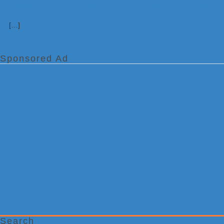
[…]
Sponsored Ad
Search