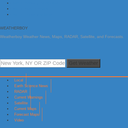
Skip to primary navigation
Skip to main content
Skip to primary sidebar
WEATHERBOY
Weatherboy Weather News, Maps, RADAR, Satellite, and Forecasts.
Get Weather
Local
Earth Science News
RADAR
Current Warnings
Satellite
Current Maps
Forecast Maps
Video