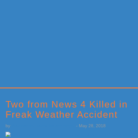
Primary
Sidebar
Two from News 4 Killed in
Freak Weather Accident
by
Weatherboy Team Meteorologist
-
May 28, 2018