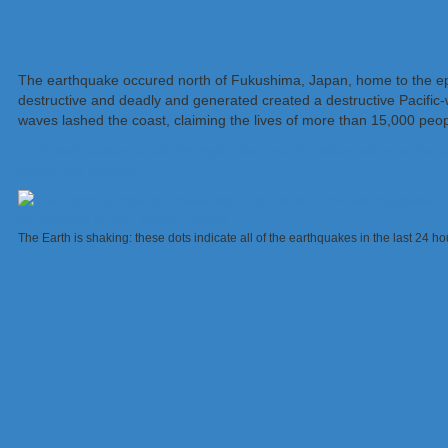
The earthquake occured north of Fukushima, Japan, home to the ep
destructive and deadly and generated created a destructive Pacific-
waves lashed the coast, claiming the lives of more than 15,000 peop
A 7.3 earthquake struck the region last month, raising alarm at the
quake and tsunami.
The Earth is shaking: these dots indicate all of the earthquakes in the last 24 