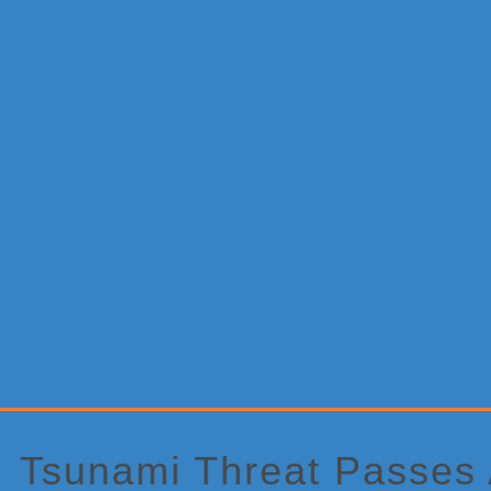
Primary
Sidebar
Tsunami Threat Passes 