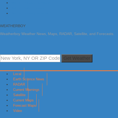
Skip to primary navigation
Skip to main content
Skip to primary sidebar
WEATHERBOY
Weatherboy Weather News, Maps, RADAR, Satellite, and Forecasts.
Get Weather
Local
Earth Science News
RADAR
Current Warnings
Satellite
Current Maps
Forecast Maps
Video