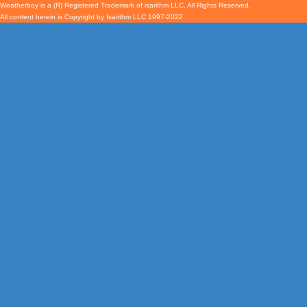
Weatherboy is a (R) Registered Trademark of isarithm LLC, All Rights Reserved.
All content herein is Copyright by Isarithm LLC 1997-2022