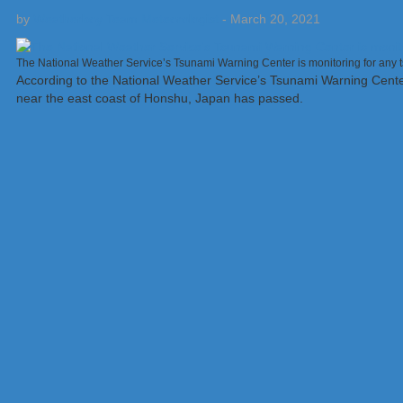
by
Weatherboy Team Meteorologist
-
March 20, 2021
The National Weather Service’s Tsunami Warning Center is monitoring for any t
According to the National Weather Service’s Tsunami Warning Center
near the east coast of Honshu, Japan has passed.