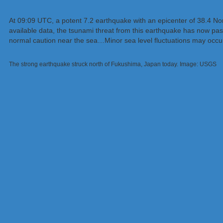
At 09:09 UTC, a potent 7.2 earthquake with an epicenter of 38.4 Nort
available data, the tsunami threat from this earthquake has now p
normal caution near the sea…Minor sea level fluctuations may occur
The strong earthquake struck north of Fukushima, Japan today. Image: USGS