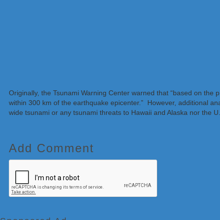
Originally, the Tsunami Warning Center warned that “based on the 
within 300 km of the earthquake epicenter.” However, additional anal
wide tsunami or any tsunami threats to Hawaii and Alaska nor the U
Add Comment