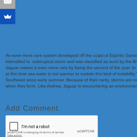
An even more rare system developed off the coast of Espírito Santo
intensified to subtropical storm and was classified as such by the 
Jaguar makes it even more rare by being the second of the year. In 
at this time sea water is not warmer to sustain this kind of instabilit
Southeast since early summer. Because of their rarity, storms are 
when they form. Like Andrea, Jaguar is encountering an environment 
Add Comment