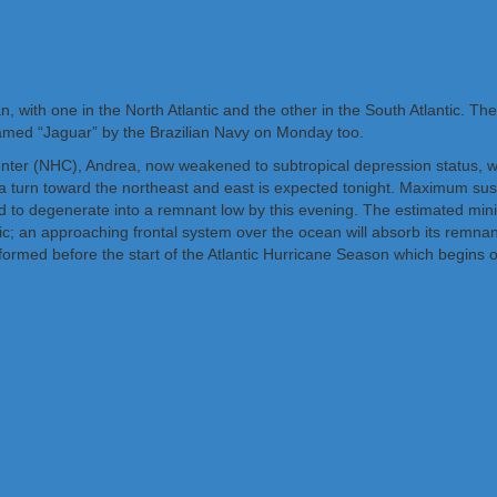
, with one in the North Atlantic and the other in the South Atlantic. 
amed “Jaguar” by the Brazilian Navy on Monday too.
nter (NHC), Andrea, now weakened to subtropical depression status, w
a turn toward the northeast and east is expected tonight. Maximum su
 to degenerate into a remnant low by this evening. The estimated mini
ic; an approaching frontal system over the ocean will absorb its remnan
ormed before the start of the Atlantic Hurricane Season which begins