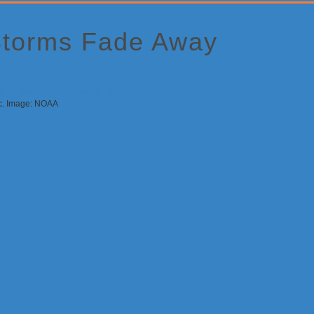
Storms Fade Away
tic. Image: NOAA