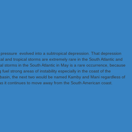
 pressure evolved into a subtropical depression. That depression
l and tropical storms are extremely rare in the South Atlantic and
l storms in the South Atlantic in May is a rare occurrence, because
fuel strong areas of instability especially in the coast of the
he basin, the next two would be named Kamby and Mani regardless of
 as it continues to move away from the South American coast.