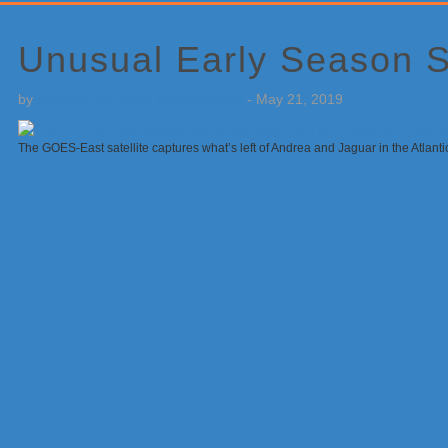
Primary
Sidebar
Unusual Early Season 
by
Weatherboy Team Meteorologist
-
May 21, 2019
The GOES-East satellite captures what’s left of Andrea and Jaguar in the Atlan