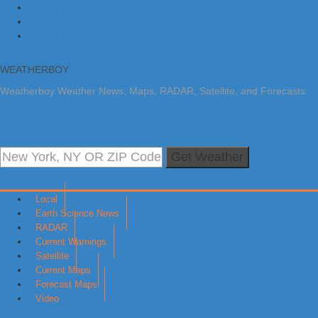
Skip to primary navigation
Skip to main content
Skip to primary sidebar
WEATHERBOY
Weatherboy Weather News, Maps, RADAR, Satellite, and Forecasts.
Get Weather
Local
Earth Science News
RADAR
Current Warnings
Satellite
Current Maps
Forecast Maps
Video