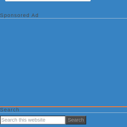
Sponsored Ad
Search
Search
this