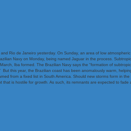
 and Rio de Janeiro yesterday. On Sunday, an area of low atmospheric
Brazilian Navy on Monday, being named Jaguar in the process. Subtropica
March, Iba formed. The Brazilian Navy says the “formation of subtropica
y.” But this year, the Brazilian coast has been anomalously warm, helping 
named from a fixed list in South America. Should new storms form in t
that is hostile for growth. As such, its remnants are expected to fade