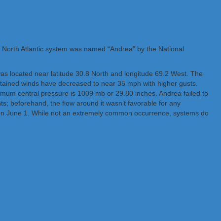
The North Atlantic system was named “Andrea” by the National
as located near latitude 30.8 North and longitude 69.2 West. The
stained winds have decreased to near 35 mph with higher gusts.
mum central pressure is 1009 mb or 29.80 inches. Andrea failed to
ts; beforehand, the flow around it wasn’t favorable for any
 on June 1. While not an extremely common occurrence, systems do