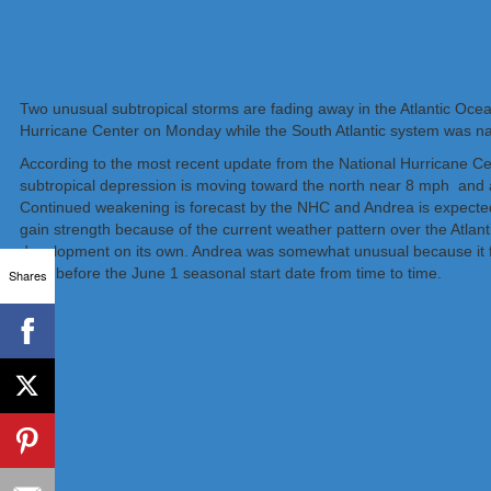
Two unusual subtropical storms are fading away in the Atlantic Ocean
Hurricane Center on Monday while the South Atlantic system was n
According to the most recent update from the National Hurricane Ce
subtropical depression is moving toward the north near 8 mph and 
Continued weakening is forecast by the NHC and Andrea is expected
gain strength because of the current weather pattern over the Atlant
development on its own. Andrea was somewhat unusual because it f
form before the June 1 seasonal start date from time to time.
Shares