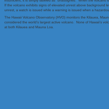
insufficient, it is simply labeled as “unassigned.” When the volcano is
If the volcano exhibits signs of elevated unrest above background lev
unrest, a watch is issued while a warning is issued when a hazardou
The Hawaii Volcano Observatory (HVO) monitors the Kilauea, Mauna
considered the world’s largest active volcano. None of Hawaii’s vol
at both Kilauea and Mauna Loa.