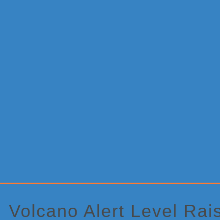
Primary
Sidebar
Volcano Alert Level Rai