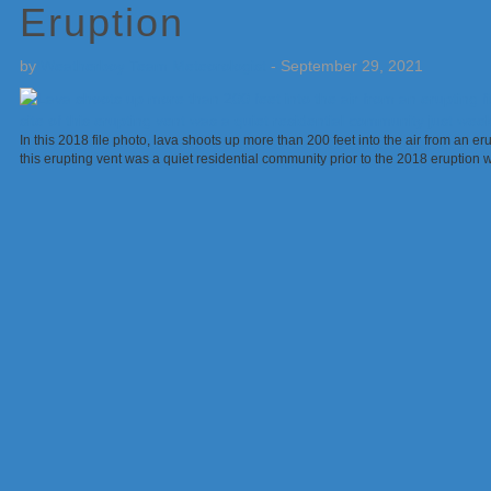
Eruption
by
Weatherboy Team Meteorologist
-
September 29, 2021
In this 2018 file photo, lava shoots up more than 200 feet into the air from an er
this erupting vent was a quiet residential community prior to the 2018 erupti