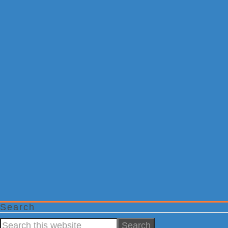
Search
Search