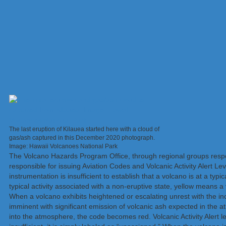
The last eruption of Kilauea started here with a cloud of
gas/ash captured in this December 2020 photograph.
Image: Hawaii Volcanoes National Park
The Volcano Hazards Program Office, through regional groups respon
responsible for issuing Aviation Codes and Volcanic Activity Alert 
instrumentation is insufficient to establish that a volcano is at a typ
typical activity associated with a non-eruptive state, yellow means 
When a volcano exhibits heightened or escalating unrest with the incr
imminent with significant emission of volcanic ash expected in the a
into the atmosphere, the code becomes red. Volcanic Activity Alert le