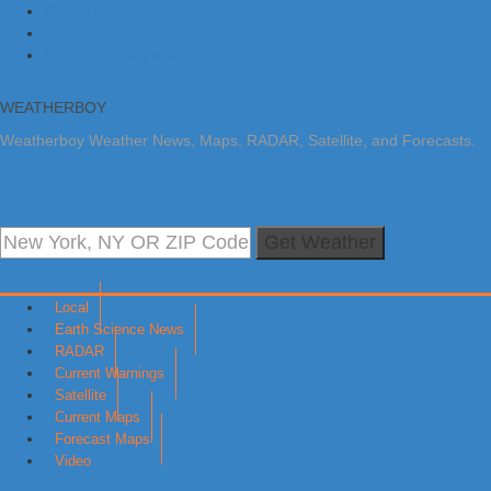
Skip to primary navigation
Skip to main content
Skip to primary sidebar
WEATHERBOY
Weatherboy Weather News, Maps, RADAR, Satellite, and Forecasts.
Get Weather
Local
Earth Science News
RADAR
Current Warnings
Satellite
Current Maps
Forecast Maps
Video