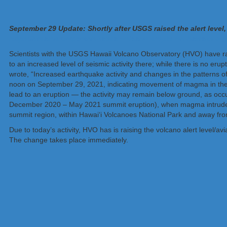
September 29 Update: Shortly after USGS raised the alert level,
https://weatherboy.com/kilauea-volcano-erupts-on-hawaiis-big-
Scientists with the USGS Hawaii Volcano Observatory (HVO) have rais
to an increased level of seismic activity there; while there is no er
wrote, “Increased earthquake activity and changes in the patterns 
noon on September 29, 2021, indicating movement of magma in the subsur
lead to an eruption — the activity may remain below ground, as oc
December 2020 – May 2021 summit eruption), when magma intruded b
summit region, within Hawai‘i Volcanoes National Park and away from
Due to today’s activity, HVO has is raising the volcano alert lev
The change takes place immediately.