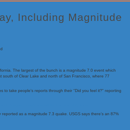
ay, Including Magnitude
ifornia. The largest of the bunch is a magnitude 7.0 event which
just south of Clear Lake and north of San Francisco, where 77
o take people’s reports through their “Did you feel it?” reporting
a and Oregon coasts are within that warning zone.
ally reported as a magnitude 7.3 quake. USGS says there’s an 87%