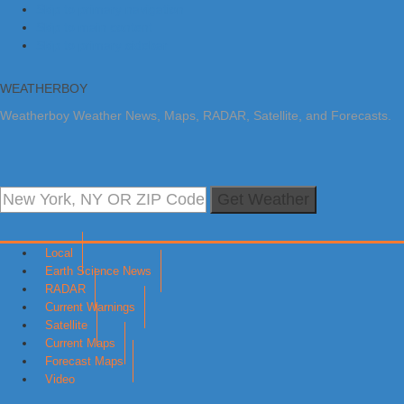
Skip to primary navigation
Skip to main content
Skip to primary sidebar
WEATHERBOY
Weatherboy Weather News, Maps, RADAR, Satellite, and Forecasts.
Get Weather
Local
Earth Science News
RADAR
Current Warnings
Satellite
Current Maps
Forecast Maps
Video