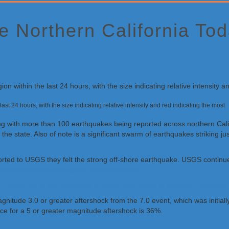
 Northern California Tod
ast 24 hours, with the size indicating relative intensity and red indicating the most
rning with more than 100 earthquakes being reported across northern Cal
f the state. Also of note is a significant swarm of earthquakes striking 
ed to USGS they felt the strong off-shore earthquake. USGS continues t
v/earthquakes/eventpage/nc75095651/tellus
effect as of the publishing of this article; much of northern Californi
agnitude 3.0 or greater aftershock from the 7.0 event, which was initi
nce for a 5 or greater magnitude aftershock is 36%.