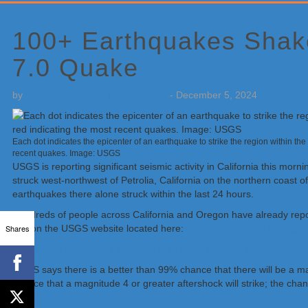
Primary
Sidebar
100+ Earthquakes Shake
7.0 Quake
by
Weatherboy Team Meteorologist
-
December 5, 2024
Each dot indicates the epicenter of an earthquake to strike the region within the l
recent quakes. Image: USGS
USGS is reporting significant seismic activity in California this mo
struck west-northwest of Petrolia, California on the northern coast o
earthquakes there alone struck within the last 24 hours.
Hundreds of people across California and Oregon have already report
Shares
tool on the USGS website located here:
https://earthquake.usgs.go
The largest earthquake triggered a Tsunami Warning which remains in 
USGS says there is a better than 99% chance that there will be a m
chance that a magnitude 4 or greater aftershock will strike; the cha