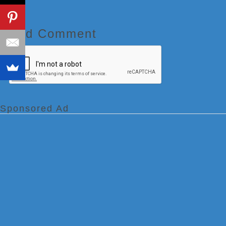
Add Comment
Sponsored Ad