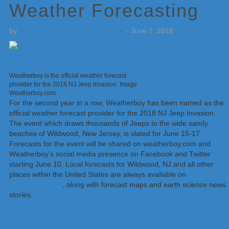
Weather Forecasting
by
Weatherboy Team Meteorologist
-
June 7, 2018
Weatherboy is the official weather forecast
provider for the 2018 NJ Jeep Invasion. Image
Weatherboy.com
For the second year in a row, Weatherboy has been named as the
official weather forecast provider for the 2018 NJ Jeep Invasion.
The event which draws thousands of Jeeps to the wide sandy
beaches of Wildwood, New Jersey, is slated for June 15-17.
Forecasts for the event will be shared on weatherboy.com and
Weatherboy’s social media presence on Facebook and Twitter
starting June 10. Local forecasts for Wildwood, NJ and all other
places within the United States are always available on
weatherboy.com
, along with forecast maps and earth science news
stories.