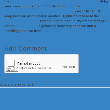
the
Community FoodBank of New Jersey – Southern Branch
. At last
year’s event, more than 8,000 lbs of food for the
Community
FoodBank of New Jersey – Southern Branch
was collected. NJ
Jeep Invasion also donated another 10,000 lbs of food to the
The
Preston & Steve Show
camp out for hunger in November thanks in
part to
Rugged Ridge
‘s generous monetary donation and a
matching donation from
US Foods
.
Add Comment
Sponsored Ad