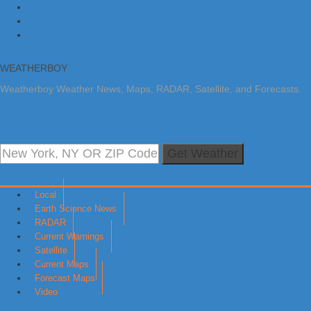
Skip to primary navigation
Skip to main content
Skip to primary sidebar
WEATHERBOY
Weatherboy Weather News, Maps, RADAR, Satellite, and Forecasts.
Get Weather
Local
Earth Science News
RADAR
Current Warnings
Satellite
Current Maps
Forecast Maps
Video