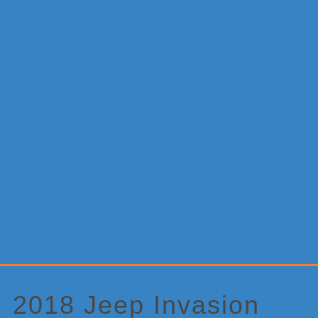
Primary
Sidebar
2018 Jeep Invasion