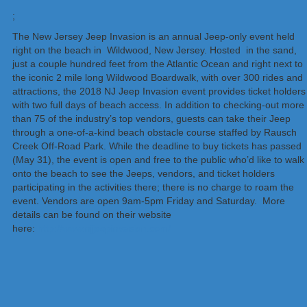
;
The New Jersey Jeep Invasion is an annual Jeep-only event held
right on the beach in Wildwood, New Jersey. Hosted in the sand,
just a couple hundred feet from the Atlantic Ocean and right next to
the iconic 2 mile long Wildwood Boardwalk, with over 300 rides and
attractions, the 2018 NJ Jeep Invasion event provides ticket holders
with two full days of beach access. In addition to checking-out more
than 75 of the industry’s top vendors, guests can take their Jeep
through a one-of-a-kind beach obstacle course staffed by Rausch
Creek Off-Road Park. While the deadline to buy tickets has passed
(May 31), the event is open and free to the public who’d like to walk
onto the beach to see the Jeeps, vendors, and ticket holders
participating in the activities there; there is no charge to roam the
event. Vendors are open 9am-5pm Friday and Saturday. More
details can be found on their website
here:
http://www.njjeepinvasion.com/