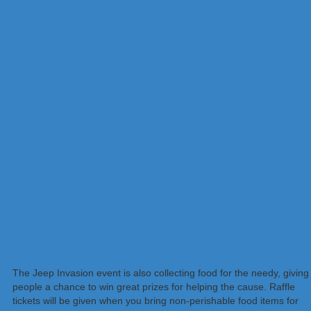
The Jeep Invasion event is also collecting food for the needy, giving
people a chance to win great prizes for helping the cause. Raffle
tickets will be given when you bring non-perishable food items for