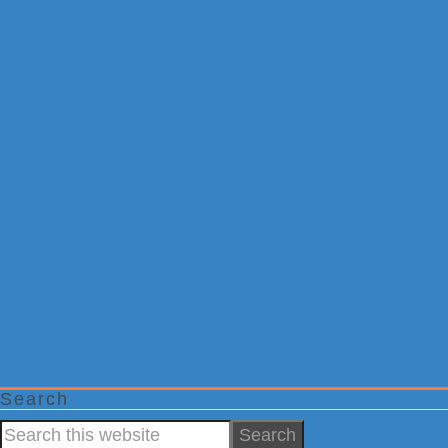
Search
Search