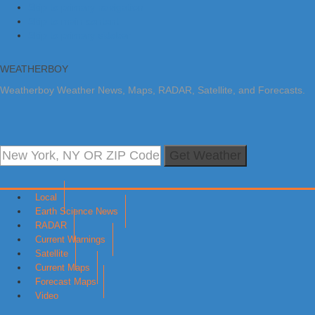
Skip to primary navigation
Skip to main content
Skip to primary sidebar
WEATHERBOY
Weatherboy Weather News, Maps, RADAR, Satellite, and Forecasts.
Get Weather
Local
Earth Science News
RADAR
Current Warnings
Satellite
Current Maps
Forecast Maps
Video