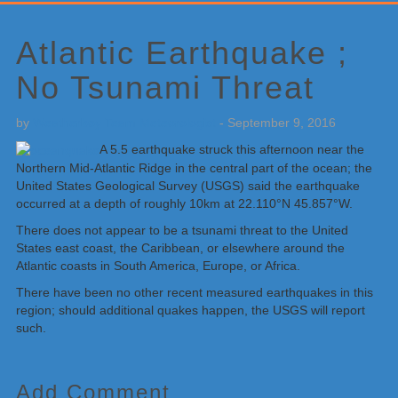
Primary
Sidebar
Atlantic Earthquake ;
No Tsunami Threat
by
Weatherboy Team Meteorologist
-
September 9, 2016
A 5.5 earthquake struck this afternoon near the
Northern Mid-Atlantic Ridge in the central part of the ocean; the
United States Geological Survey (USGS) said the earthquake
occurred at a depth of roughly 10km at 22.110°N 45.857°W.
There does not appear to be a tsunami threat to the United
States east coast, the Caribbean, or elsewhere around the
Atlantic coasts in South America, Europe, or Africa.
There have been no other recent measured earthquakes in this
region; should additional quakes happen, the USGS will report
such.
Add Comment