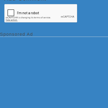
Sponsored Ad