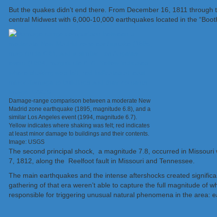
But the quakes didn’t end there. From December 16, 1811 through t
central Midwest with 6,000-10,000 earthquakes located in the “Boo
Damage-range comparison between a moderate New
Madrid zone earthquake (1895, magnitude 6.8), and a
similar Los Angeles event (1994, magnitude 6.7).
Yellow indicates where shaking was felt; red indicates
at least minor damage to buildings and their contents.
Image: USGS
The second principal shock, a magnitude 7.8, occurred in Missouri w
7, 1812, along the Reelfoot fault in Missouri and Tennessee.
The main earthquakes and the intense aftershocks created significan
gathering of that era weren’t able to capture the full magnitude of
responsible for triggering unusual natural phenomena in the area: 