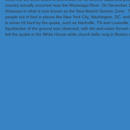
country actually occurred near the Mississippi River. On December 
Arkansas in what is now known as the New Madrid Seismic Zone. Th
people out of bed in places like New York City, Washington, DC, an
in areas hit hard by the quake, such as Nashville, TN and Louisvill
liquefaction of the ground was observed, with dirt and water thrown 
felt the quake in the White House while church bells rang in Boston 