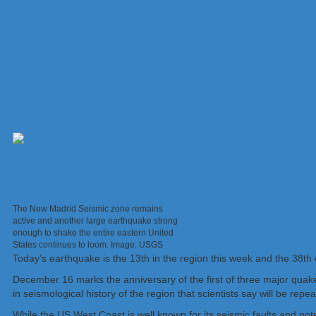
The New Madrid Seismic zone remains
active and another large earthquake strong
enough to shake the entire eastern United
States continues to loom. Image: USGS
Today’s earthquake is the 13th in the region this week and the 38th o
December 16 marks the anniversary of the first of three major quakes
in seismological history of the region that scientists say will be repe
While the US West Coast is well known for its seismic faults and pot