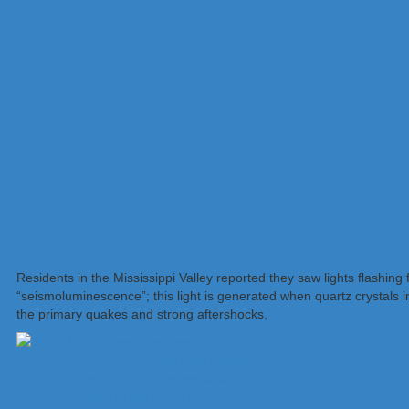
Residents in the Mississippi Valley reported they saw lights flashin
“seismoluminescence”; this light is generated when quartz crystals 
the primary quakes and strong aftershocks.