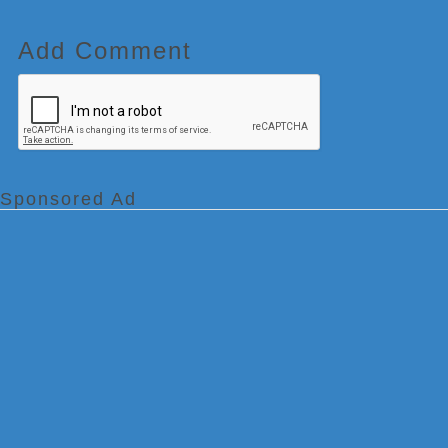
Add Comment
Sponsored Ad