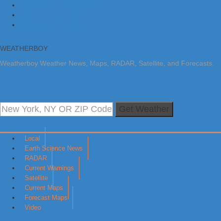
Skip to primary navigation
Skip to main content
Skip to primary sidebar
WEATHERBOY
Weatherboy Weather News, Maps, RADAR, Satellite, and Forecasts.
Get Weather
Local
Earth Science News
RADAR
Current Warnings
Satellite
Current Maps
Forecast Maps
Video