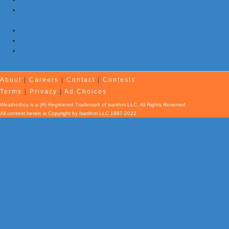
Atlantic Remains Quiet with No Hurricanes Expected First Part
of August
Afternoon Earthquake Rattles New Brunswick
Pair of Earthquakes Shake Eastern Tennessee Today
Kilauea Volcano Erupts as Hurricane Fausto’s Remnants Pass
Hawaii
About
|
Careers
|
Contact
|
Contests
Terms
|
Privacy
|
Ad Choices
Weatherboy is a (R) Registered Trademark of isarithm LLC, All Rights Reserved.
All content herein is Copyright by Isarithm LLC 1997-2022