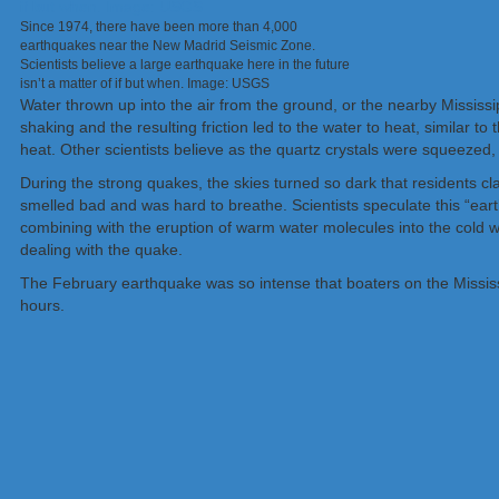
Since 1974, there have been more than 4,000
earthquakes near the New Madrid Seismic Zone.
Scientists believe a large earthquake here in the future
isn’t a matter of if but when. Image: USGS
Water thrown up into the air from the ground, or the nearby Mississi
shaking and the resulting friction led to the water to heat, similar
heat. Other scientists believe as the quartz crystals were squeezed,
During the strong quakes, the skies turned so dark that residents clai
smelled bad and was hard to breathe. Scientists speculate this “ear
combining with the eruption of warm water molecules into the cold wi
dealing with the quake.
The February earthquake was so intense that boaters on the Mississi
hours.