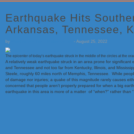
Primary
Sidebar
Earthquake Hits Southe
Arkansas, Tennessee, K
by
Weatherboy Team Meteorologist
-
August 25, 2022
The epicenter of today’s earthquake struck in the middle of the circles at the 
A relatively weak earthquake struck in an area prone for significant 
and Tennessee and not too far from Kentucky, Illinois, and Mississip
Steele, roughly 60 miles north of Memphis, Tennessee. While peopl
of damage nor injuries; a quake of this magnitude rarely causes eit
concerned that people aren’t properly prepared for when a big earthq
earthquake in this area is more of a matter of “when?” rather than “i