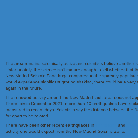
The area remains seismically active and scientists believe another s
Unfortunately, the science isn’t mature enough to tell whether that th
New Madrid Seismic Zone huge compared to the sparsely populated ar
would experience significant ground shaking, there could be a very s
again in the future.
The renewed activity around the New Madrid fault area does not ap
There, since December 2021, more than 40 earthquakes have rocked 
measured in recent days. Scientists say the distance between the 
far apart to be related.
There have been other recent earthquakes in
Tennessee
and
Alab
activity one would expect from the New Madrid Seismic Zone.