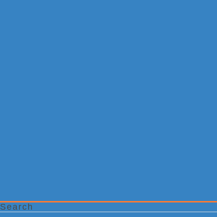
Search