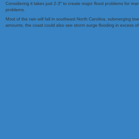
Considering it takes just 2-3″ to create major flood problems for ma
problems.
Most of the rain will fall in southeast North Carolina, submerging to
amounts, the coast could also see storm surge flooding in excess of 