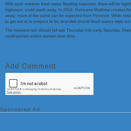
With such extreme fresh water flooding expected, there will be signifi
highways, could wash away. In 2016, Hurricane Matthew created fl
away; more of the same can be expected from Florence. While resi
to get out or to prepare to be stranded should flood waters wipe out 
The heaviest rain should fall late Thursday into early Saturday. Depe
could persist and/or worsen over time.
Not sure what do in a flood? Visit our Flood Information Center here
Add Comment
Sponsored Ad