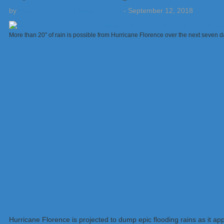
by
Weatherboy Team Meteorologist
-
September 12, 2018
More than 20″ of rain is possible from Hurricane Florence over the next seven
Hurricane Florence is projected to dump epic flooding rains as it a