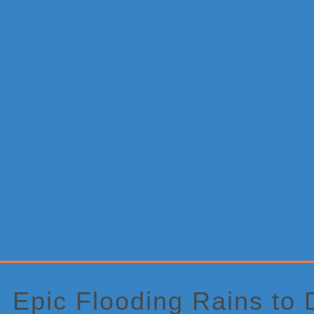
Primary
Sidebar
Epic Flooding Rains to