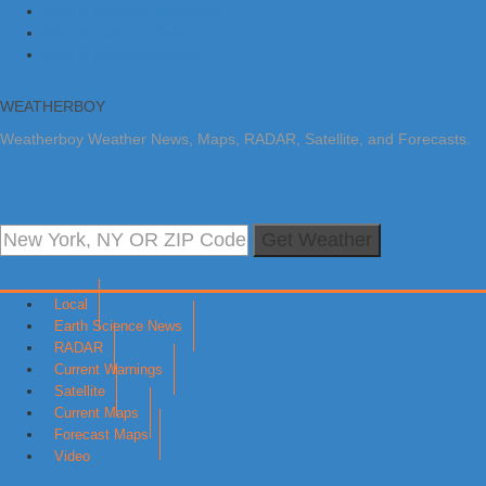
Skip to primary navigation
Skip to main content
Skip to primary sidebar
WEATHERBOY
Weatherboy Weather News, Maps, RADAR, Satellite, and Forecasts.
Get Weather
Local
Earth Science News
RADAR
Current Warnings
Satellite
Current Maps
Forecast Maps
Video