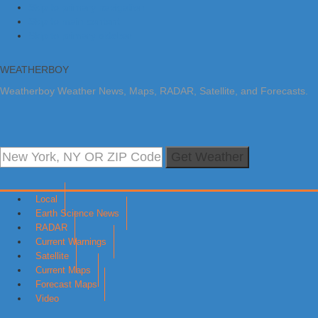
Skip to primary navigation
Skip to main content
Skip to primary sidebar
WEATHERBOY
Weatherboy Weather News, Maps, RADAR, Satellite, and Forecasts.
Get Weather
Local
Earth Science News
RADAR
Current Warnings
Satellite
Current Maps
Forecast Maps
Video