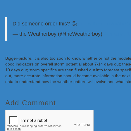
Did someone order this? 🤔
pic.twitter.com/m8Iv
— the Weatherboy (@theWeatherboy)
January 11
Bigger-picture, it is also too soon to know whether or not the model
good indicators on overall storm potential about 7-14 days out; the
10 days out; storm specifics are then flushed out into forecast specif
out, more accurate information should become available in the next
data to understand how the weather pattern will evolve and what sto
Add Comment