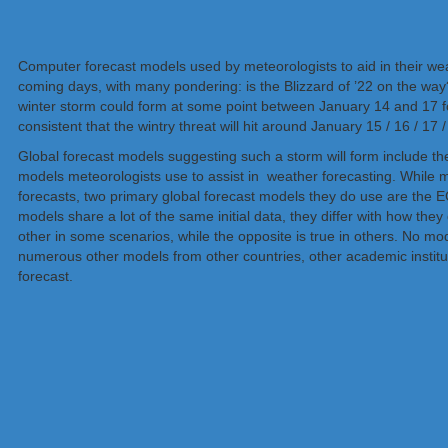
Computer forecast models used by meteorologists to aid in their wea
coming days, with many pondering: is the Blizzard of ’22 on the wa
winter storm could form at some point between January 14 and 17 for
consistent that the wintry threat will hit around January 15 / 16 / 17 
Global forecast models suggesting such a storm will form inc
models meteorologists use to assist in weather forecasting. While m
forecasts, two primary global forecast models they do use are the
models share a lot of the same initial data, they differ with how th
other in some scenarios, while the opposite is true in others. No m
numerous other models from other countries, other academic institu
forecast.