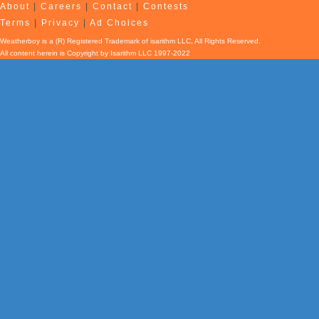
About
|
Careers
|
Contact
|
Contests
Terms
|
Privacy
|
Ad Choices
Weatherboy is a (R) Registered Trademark of isarithm LLC, All Rights Reserved.
All content herein is Copyright by Isarithm LLC 1997-2022