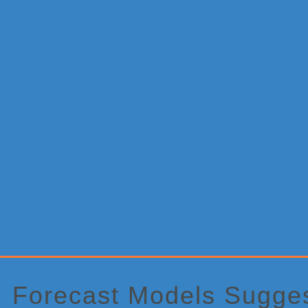
Primary
Sidebar
Forecast Models Sugges