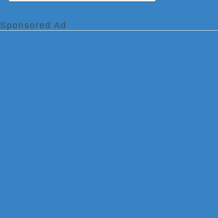
Sponsored Ad