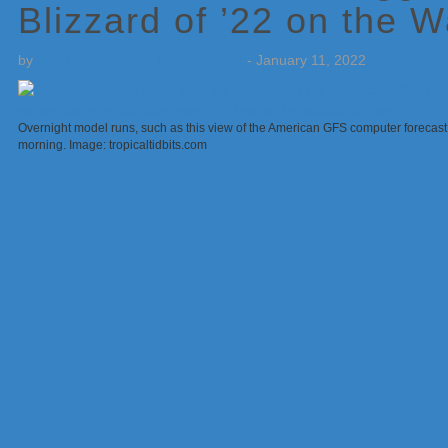
Blizzard of ’22 on the 
by
Weatherboy Team Meteorologist
-
January 11, 2022
Overnight model runs, such as this view of the American GFS computer forecast 
morning. Image: tropicaltidbits.com