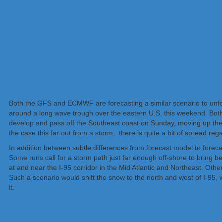
Both the GFS and ECMWF are forecasting a similar scenario to unfol
around a long wave trough over the eastern U.S. this weekend. Both 
develop and pass off the Southeast coast on Sunday, moving up the
the case this far out from a storm, there is quite a bit of spread rega
In addition between subtle differences from forecast model to forec
Some runs call for a storm path just far enough off-shore to bring
at and near the I-95 corridor in the Mid Atlantic and Northeast. Other
Such a scenario would shift the snow to the north and west of I-95, wi
it.