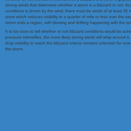
strong winds that determine whether a storm is a blizzard or not. Acc
conditions is driven by the wind: there must be winds of at least 35 
snow which reduces visibility to a quarter of mile or less over the 
storm exits a region, with blowing and drifting happening with the sn
It is too soon to tell whether or not blizzard conditions would be a
pressure intensifies, the more likely strong winds will whip around i
drop visibility to reach the blizzard criteria remains unknown for now 
the storm.