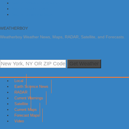
Skip to primary navigation
Skip to main content
Skip to primary sidebar
WEATHERBOY
Weatherboy Weather News, Maps, RADAR, Satellite, and Forecasts.
Get Weather
Local
Earth Science News
RADAR
Current Warnings
Satellite
Current Maps
Forecast Maps
Video