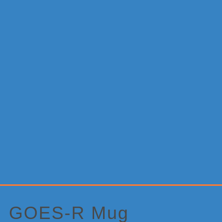
Primary
Sidebar
GOES-R Mug