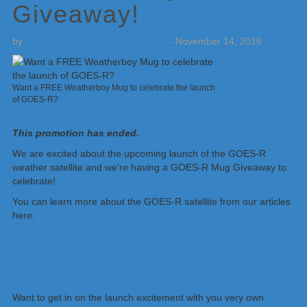
Giveaway!
by
Weatherboy Team Meteorologist
-
November 14, 2016
Want a FREE Weatherboy Mug to celebrate the launch
of GOES-R?
This promotion has ended.
We are excited about the upcoming launch of the GOES-R
weather satellite and we’re having a GOES-R Mug Giveaway to
celebrate!
You can learn more about the GOES-R satellite from our articles
here:
GOES-R Launch Set for November 19
GOES-R Proving Ground: Learning Satellite Sophistication
Pre-Launch
GOES-R is Coming!
Want to get in on the launch excitement with you very own