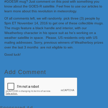
#GOESR mug? Just comment on this post with something you
know about the GOES-R satellite. Feel free to use our articles to
learn more about this revolution in meteorology.
Of all comments left, we will randomly pick three (3) people by
9pm ET November 14, 2016 to get one of these collectible mugs.
The mugs feature a black handle and interior, with our
Weatherboy character in his space suit as he’s working on a
weather satellite in space. Please, US residents only with US
mailing addresses. Sorry, previous winners of Weatherboy prizes
over the last 3 months are not eligible to win.
Good luck!
Add Comment
Sponsored Ad