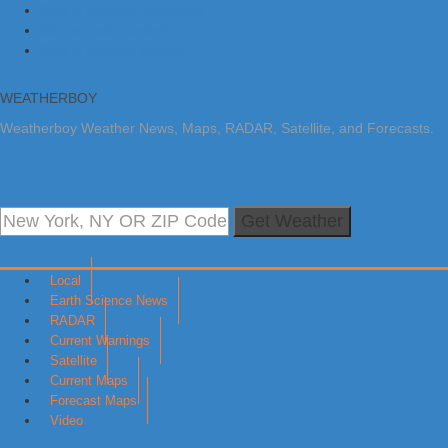
Skip to primary navigation
Skip to main content
Skip to primary sidebar
WEATHERBOY
Weatherboy Weather News, Maps, RADAR, Satellite, and Forecasts.
Get Weather
Local
Earth Science News
RADAR
Current Warnings
Satellite
Current Maps
Forecast Maps
Video