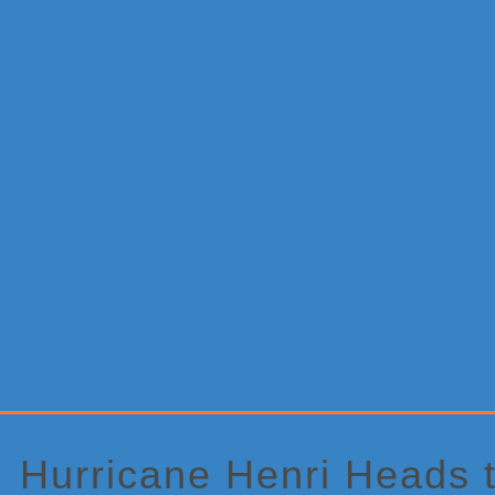
Primary
Sidebar
Hurricane Henri Heads 