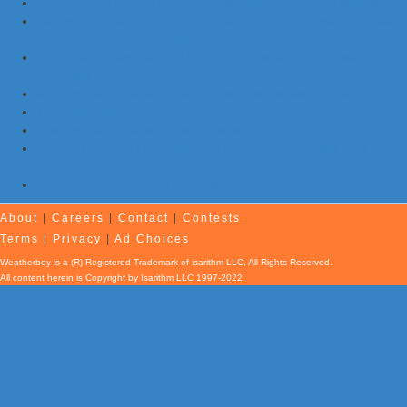
Flash Floods Impact Pennsylvania, New Jersey, and Maryland
Storms with Damaging Winds, Hail, & Flooding Possible in New
Jersey, Maryland, Pennsylvania
NOAA Re-Issues Atlantic Hurricane Forecast; Quiet Season Still
Expected
Morning Earthquake Strikes Eastern Tennessee …Again
7 Earthquakes and Explosions Rock Oklahoma Today
Evening Earthquake Rattles Quebec
Atlantic Remains Quiet with No Hurricanes Expected First Part
of August
Afternoon Earthquake Rattles New Brunswick
About
|
Careers
|
Contact
|
Contests
Terms
|
Privacy
|
Ad Choices
Weatherboy is a (R) Registered Trademark of isarithm LLC, All Rights Reserved.
All content herein is Copyright by Isarithm LLC 1997-2022