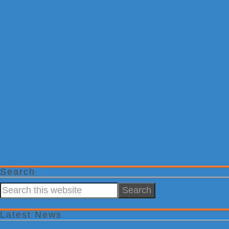
Search
Search
this
website
Latest News