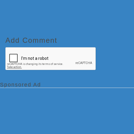
Add Comment
Sponsored Ad