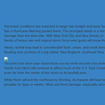
Hurricane conditions are expected to begin late tonight and early S
has a Hurricane Warning posted there. The strongest winds in a hurri
damage than the west side. With New York City and New Jersey on th
bands of heavy rain and tropical storm force wind gusts will move t
Heavy rainfall may lead to considerable flash, urban, and small stre
flooding over portions of Long Island, New England, southeast New
The worst of the storm surge impact will be near the center and east of the cen
Swells from Henri will continue to affect much of the U.S. East Coast
even far from the center of the storm or its landfall area.
While Henri will exit the northeast by Monday, its impacts will have l
possible for days or weeks. Wind and flood damage, especially storm