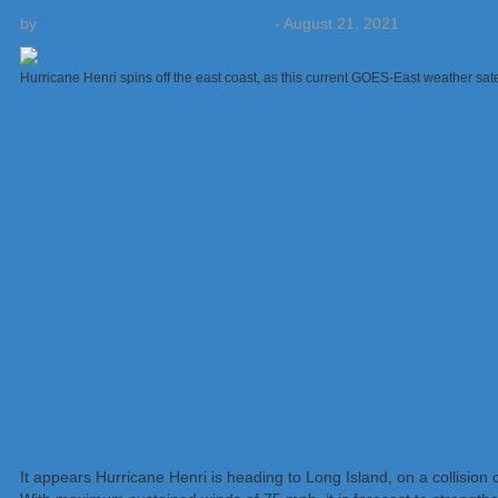
by
Weatherboy Team Meteorologist
-
August 21, 2021
Hurricane Henri spins off the east coast, as this current GOES-East weather sa
It appears Hurricane Henri is heading to Long Island, on a collisio