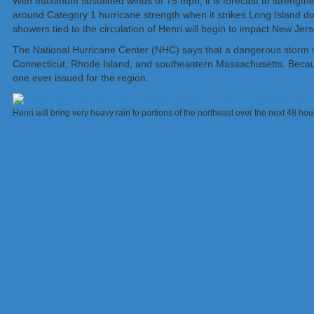
With maximum sustained winds of 75 mph, it is forecast to strengthen
around Category 1 hurricane strength when it strikes Long Island du
showers tied to the circulation of Henri will begin to impact New Je
The National Hurricane Center (NHC) says that a dangerous storm sur
Connecticut, Rhode Island, and southeastern Massachusetts. Because
one ever issued for the region.
Henri will bring very heavy rain to portions of the northeast over the next 48 h