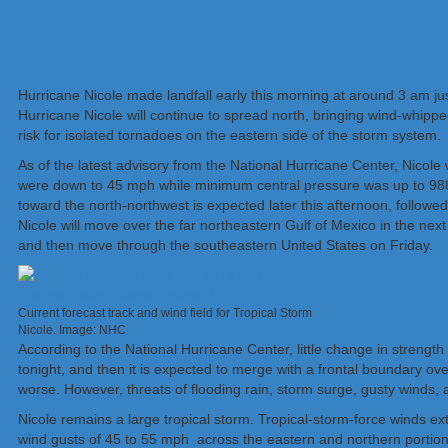
Hurricane Nicole made landfall early this morning at around 3 am j
Hurricane Nicole will continue to spread north, bringing wind-whipped
risk for isolated tornadoes on the eastern side of the storm system.
As of the latest advisory from the National Hurricane Center, Nicol
were down to 45 mph while minimum central pressure was up to 988
toward the north-northwest is expected later this afternoon, followed
Nicole will move over the far northeastern Gulf of Mexico in the ne
and then move through the southeastern United States on Friday.
Current forecast track and wind field for Tropical Storm
Nicole. Image: NHC
According to the National Hurricane Center, little change in strengt
tonight, and then it is expected to merge with a frontal boundary ove
worse. However, threats of flooding rain, storm surge, gusty winds, 
Nicole remains a large tropical storm. Tropical-storm-force winds e
wind gusts of 45 to 55 mph across the eastern and northern portions