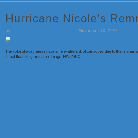
Primary
Sidebar
Hurricane Nicole’s Rem
by
Weatherboy Team Meteorologist
-
November 10, 2022
The color shaded areas have an elevated risk of tornadoes due to the remnants
threat than the green area. Image: NWS/SPC