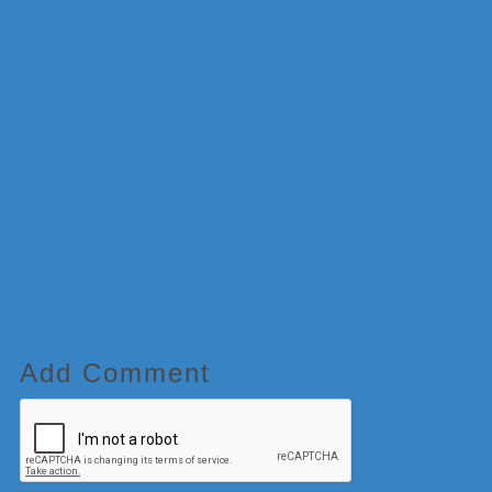
Add Comment