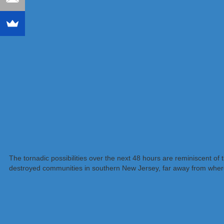
The tornadic possibilities over the next 48 hours are reminiscent o
destroyed communities in southern New Jersey, far away from where