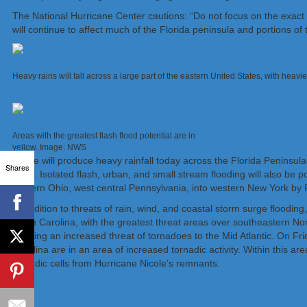
The National Hurricane Center cautions: “Do not focus on the exact tr
will continue to affect much of the Florida peninsula and portions of
Heavy rains will fall across a large part of the eastern United States, with hea
Areas with the greatest flash flood potential are in
yellow. Image: NWS
Nicole will produce heavy rainfall today across the Florida Peninsula
Shares
River. Isolated flash, urban, and small stream flooding will also be
eastern Ohio, west central Pennsylvania, into western New York by F
In addition to threats of rain, wind, and coastal storm surge flooding
North Carolina, with the greatest threat areas over southeastern Nor
bringing an increased threat of tornadoes to the Mid Atlantic. On F
Carolina are in an area of increased tornadic activity. Within this a
tornadic cells from Hurricane Nicole’s remnants.