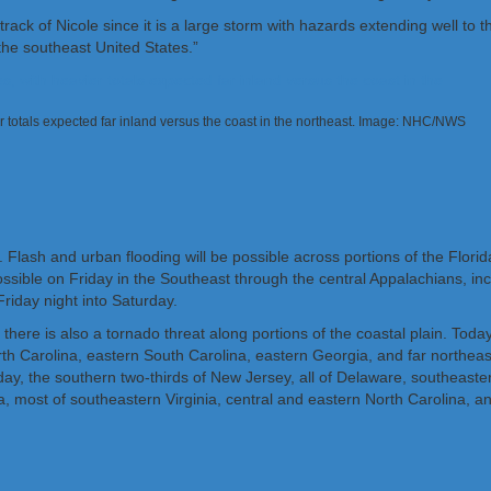
ack of Nicole since it is a large storm with hazards extending well to t
 the southeast United States.”
vier totals expected far inland versus the coast in the northeast. Image: NHC/NWS
. Flash and urban flooding will be possible across portions of the Flori
 possible on Friday in the Southeast through the central Appalachians,
riday night into Saturday.
, there is also a tornado threat along portions of the coastal plain. Tod
th Carolina, eastern South Carolina, eastern Georgia, and far northeaste
riday, the southern two-thirds of New Jersey, all of Delaware, southea
rea, most of southeastern Virginia, central and eastern North Carolina, a