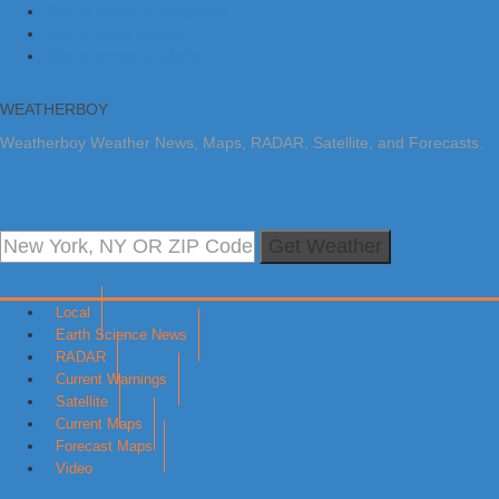
Skip to primary navigation
Skip to main content
Skip to primary sidebar
WEATHERBOY
Weatherboy Weather News, Maps, RADAR, Satellite, and Forecasts.
Get Weather
Local
Earth Science News
RADAR
Current Warnings
Satellite
Current Maps
Forecast Maps
Video