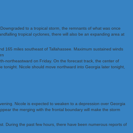
. Downgraded to a tropical storm, the remnants of what was once
ndfalling tropical cyclones, there will also be an expanding area at
a and 165 miles southeast of Tallahassee. Maximum sustained winds
rn
rth-northeastward on Friday. On the forecast track, the center of
e tonight. Nicole should move northward into Georgia later tonight,
d evening. Nicole is expected to weaken to a depression over Georgia
t appear the merging with the frontal boundary will make the storm
east. During the past few hours, there have been numerous reports of