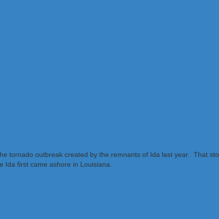
f the tornado outbreak created by the remnants of Ida last year. That 
 Ida first came ashore in Louisiana.