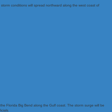
l storm conditions will spread northward along the west coast of
 the Florida Big Bend along the Gulf coast. The storm surge will be
cials.