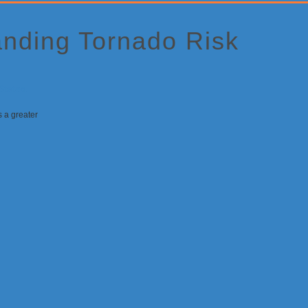
anding Tornado Risk
 a greater