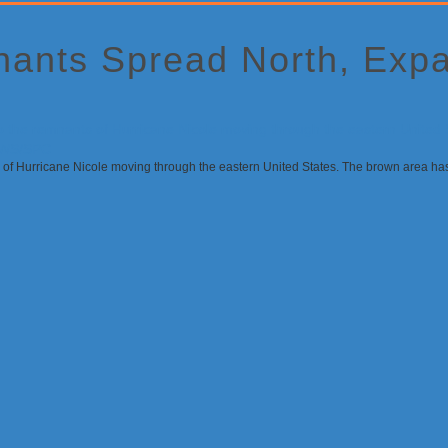
nants Spread North, Exp
 of Hurricane Nicole moving through the eastern United States. The brown area has