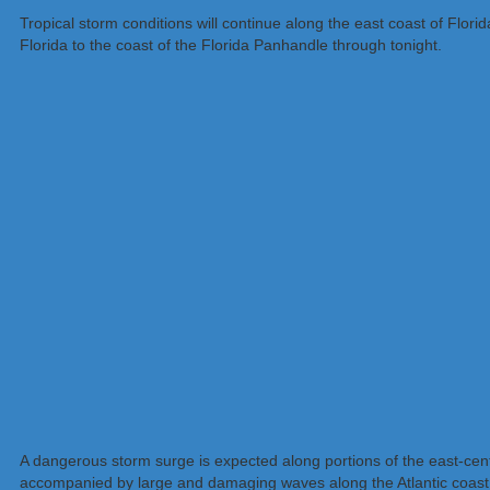
Tropical storm conditions will continue along the east coast of Flor
Florida to the coast of the Florida Panhandle through tonight.
A dangerous storm surge is expected along portions of the east-centr
accompanied by large and damaging waves along the Atlantic coast. Re