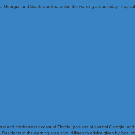
ida, Georgia, and South Carolina within the warning areas today. Tropica
al and northeastern coast of Florida, portions of coastal Georgia, and
sidents in the warning area should listen to advice given by local offi