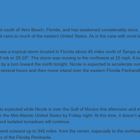
ust south of Vero Beach, Florida, and has weakened considerably since
 rains to much of the eastern United States. As is the case with most la
e was a tropical storm located in Florida about 45 miles north of Tamp
 mb or 29.18″. The storm was moving to the northwest at 15 mph. A tu
 by a turn toward the north tonight. Nicole is expected to accelerate no
xt several hours and then move inland over the eastern Florida Panhandl
h is expected while Nicole is over the Gulf of Mexico this afternoon an
r the Mid-Atlantic United States by Friday night. At this time, it doesn’
and isolated tornadoes will continue.
xtend outward up to 345 miles from the center, especially to the north
 of the Florida Peninsula.