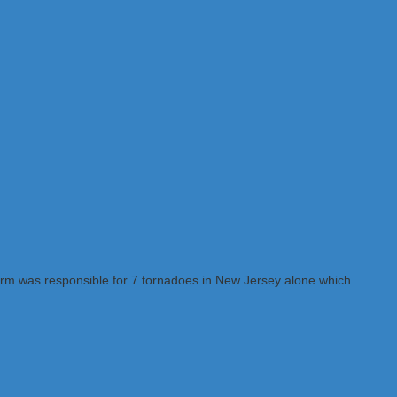
storm was responsible for 7 tornadoes in New Jersey alone which