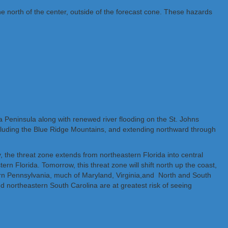
he north of the center, outside of the forecast cone. These hazards
da Peninsula along with renewed river flooding on the St. Johns
 including the Blue Ridge Mountains, and extending northward through
ay, the threat zone extends from northeastern Florida into central
rn Florida. Tomorrow, this threat zone will shift north up the coast,
stern Pennsylvania, much of Maryland, Virginia,and North and South
nd northeastern South Carolina are at greatest risk of seeing