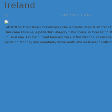
Ireland
by
Weatherboy Team Meteorologist
-
October 13, 2017
Latest official forecast track for Hurricane Ophelia from the National Hurricane
Hurricane Ophelia, a powerful Category 2 hurricane, is forecast to 
unusual one. On the current forecast track in the National Hurricane C
winds on Monday and eventually move north and east over Scotland