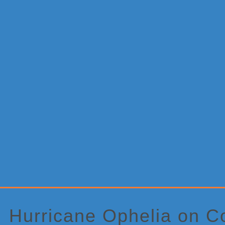
Primary
Sidebar
Hurricane Ophelia on Co