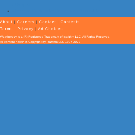
of August
Afternoon Earthquake Rattles New Brunswick
About
|
Careers
|
Contact
|
Contests
Terms
|
Privacy
|
Ad Choices
Weatherboy is a (R) Registered Trademark of isarithm LLC, All Rights Reserved.
All content herein is Copyright by Isarithm LLC 1997-2022