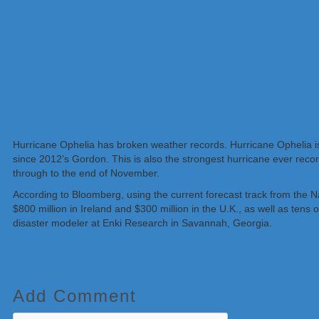
Hurricane Ophelia has broken weather records. Hurricane Ophelia is th
since 2012’s Gordon. This is also the strongest hurricane ever recor
through to the end of November.
According to Bloomberg, using the current forecast track from the 
$800 million in Ireland and $300 million in the U.K., as well as tens
disaster modeler at Enki Research in Savannah, Georgia.
Add Comment