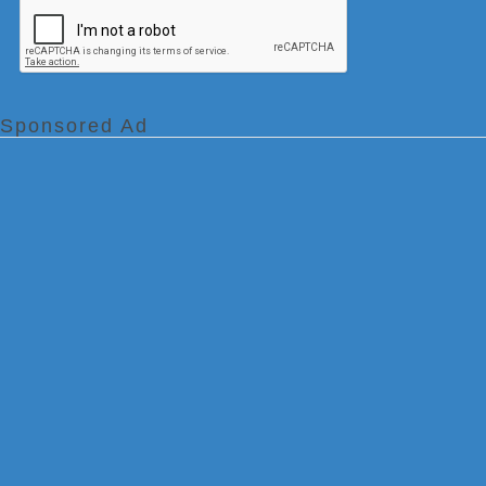
Sponsored Ad