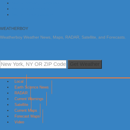
Skip to primary navigation
Skip to main content
Skip to primary sidebar
WEATHERBOY
Weatherboy Weather News, Maps, RADAR, Satellite, and Forecasts.
Get Weather
Local
Earth Science News
RADAR
Current Warnings
Satellite
Current Maps
Forecast Maps
Video