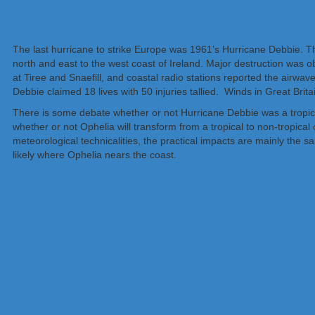
The last hurricane to strike Europe was 1961’s Hurricane Debbie.
north and east to the west coast of Ireland. Major destruction was
at Tiree and Snaefill, and coastal radio stations reported the airwav
Debbie claimed 18 lives with 50 injuries tallied. Winds in Great Br
There is some debate whether or not Hurricane Debbie was a tropical 
whether or not Ophelia will transform from a tropical to non-tropical c
meteorological technicalities, the practical impacts are mainly the 
likely where Ophelia nears the coast.