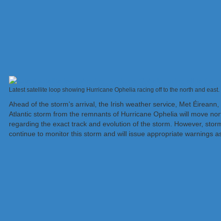
Latest satellite loop showing Hurricane Ophelia racing off to the north and eas
Ahead of the storm’s arrival, the Irish weather service, Met Éireann
Atlantic storm from the remnants of Hurricane Ophelia will move north
regarding the exact track and evolution of the storm. However, stor
continue to monitor this storm and will issue appropriate warnings a