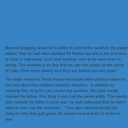
Beyond bragging about Un’s ability to control the weather, the paper
added “that he had often climbed Mt Paektu but this is the first time
to have in mid-winter such nice weather, rare to be seen even in
spring. The weather is so fine that we can see peaks on the shore
of Lake Chon more clearly as if they are before our very eyes.”
The state media for North Korea has made other dubious claims in
the past about the isolated country’s dictators. In addition to
claiming Kim Jong Un can control the weather, the state media
claimed his father, Kim Jong II also had the same ability. The media
also claimed his father’s body was “so well-calibrated that he didn’t
need to ever use the restroom.” They also claimed during Kim
Jong Il’s very first golf game, he scored no less than 11 holes in
one.