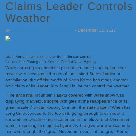
Claims Leader Controls
Weather
by
Weatherboy Team Meteorologist
-
December 12, 2017
North Korean state media says its leader can control
the weather. Photograph: Korean Central News Agency
While pursuing an ambitious plan of becoming a global nuclear
power with occasional threats of the United States imminent
annihilation, the official media of North Korea has made another
bold claim of its leader, Kim Jong Un: he can control the weather.
“The ancestral mountain Paektu covered with white snow was
displaying marvelous scene with glee at the reappearance of its
great master,” wrote Rodong Sinmun, the state paper. “When Kim
Jong Un ascended to the top of it, going through thick snow, it
showed fine weather unprecedented in the blizzard of December
winter, exposing its majestic figure. As if to give warm welcome to
him who brought the “great November event” of the great Korea