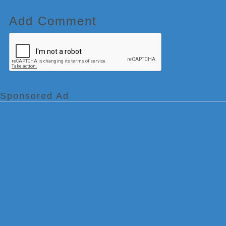
Add Comment
Sponsored Ad