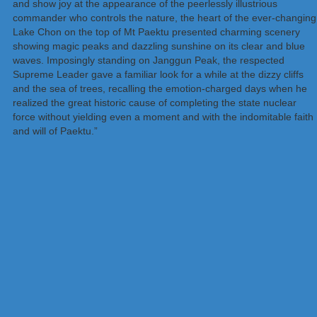
and show joy at the appearance of the peerlessly illustrious
commander who controls the nature, the heart of the ever-changing
Lake Chon on the top of Mt Paektu presented charming scenery
showing magic peaks and dazzling sunshine on its clear and blue
waves. Imposingly standing on Janggun Peak, the respected
Supreme Leader gave a familiar look for a while at the dizzy cliffs
and the sea of trees, recalling the emotion-charged days when he
realized the great historic cause of completing the state nuclear
force without yielding even a moment and with the indomitable faith
and will of Paektu.”