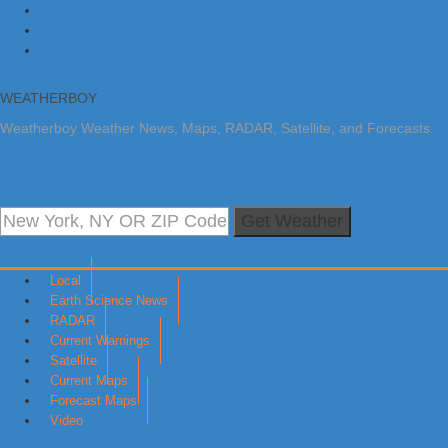
Skip to primary navigation
Skip to main content
Skip to primary sidebar
WEATHERBOY
Weatherboy Weather News, Maps, RADAR, Satellite, and Forecasts.
Get Weather
Local
Earth Science News
RADAR
Current Warnings
Satellite
Current Maps
Forecast Maps
Video