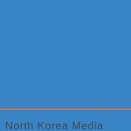
Primary
Sidebar
North Korea Media