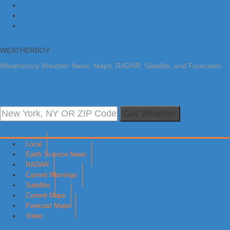
Skip to primary navigation
Skip to main content
Skip to primary sidebar
WEATHERBOY
Weatherboy Weather News, Maps, RADAR, Satellite, and Forecasts.
Get Weather
Local
Earth Science News
RADAR
Current Warnings
Satellite
Current Maps
Forecast Maps
Video