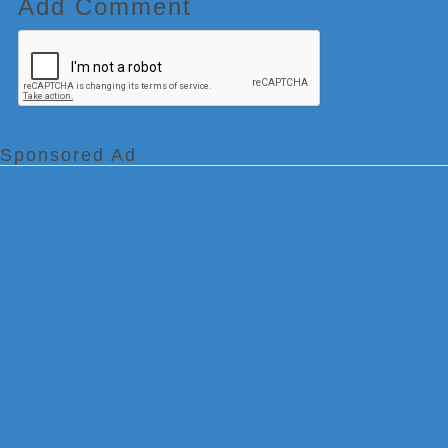
Add Comment
Sponsored Ad