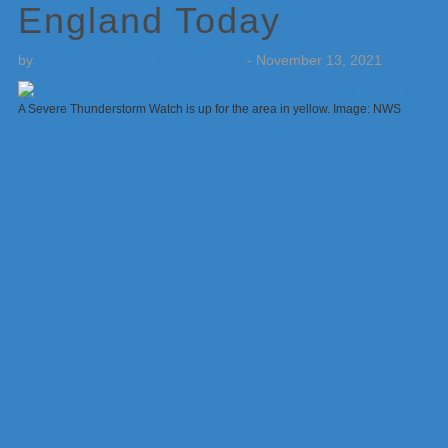
England Today
by
Weatherboy Team Meteorologist
-
November 13, 2021
A Severe Thunderstorm Watch is up for the area in yellow. Image: NWS