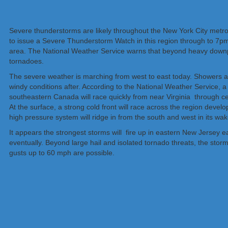
Severe thunderstorms are likely throughout the New York City metr
to issue a Severe Thunderstorm Watch in this region through to 7pm
area. The National Weather Service warns that beyond heavy downpo
tornadoes.
The severe weather is marching from west to east today. Showers an
windy conditions after. According to the National Weather Service, 
southeastern Canada will race quickly from near Virginia through cen
At the surface, a strong cold front will race across the region deve
high pressure system will ridge in from the south and west in its wa
It appears the strongest storms will fire up in eastern New Jersey
eventually. Beyond large hail and isolated tornado threats, the stor
gusts up to 60 mph are possible.