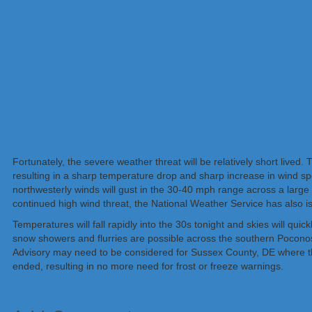
Fortunately, the severe weather threat will be relatively short lived.
resulting in a sharp temperature drop and sharp increase in wind s
northwesterly winds will gust in the 30-40 mph range across a large
continued high wind threat, the National Weather Service has also 
Temperatures will fall rapidly into the 30s tonight and skies will qu
snow showers and flurries are possible across the southern Poconos
Advisory may need to be considered for Sussex County, DE where t
ended, resulting in no more need for frost or freeze warnings.