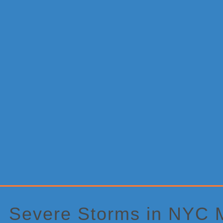
Primary
Sidebar
Severe Storms in NYC 