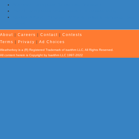
Afternoon Earthquake Rattles New Brunswick
Pair of Earthquakes Shake Eastern Tennessee Today
Kilauea Volcano Erupts as Hurricane Fausto’s Remnants Pass
Hawaii
About
|
Careers
|
Contact
|
Contests
Terms
|
Privacy
|
Ad Choices
Weatherboy is a (R) Registered Trademark of isarithm LLC, All Rights Reserved.
All content herein is Copyright by Isarithm LLC 1997-2022