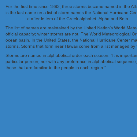
For the first time since 1893, three storms became named in the Atl
is the last name on a list of storm names the National Hurricane Cen
were name
d after letters of the Greek alphabet: Alpha and Beta.
The list of names are maintained by the United Nation’s World Meteo
official capacity; winter storms are not. The World Meteorological O
ocean basin. In the United States, the National Hurricane Center mai
storms. Storms that form near Hawaii come from a list managed by t
Storms are named in alphabetical order each season. “It is important
particular person, nor with any preference in alphabetical sequenc
those that are familiar to the people in each region.”