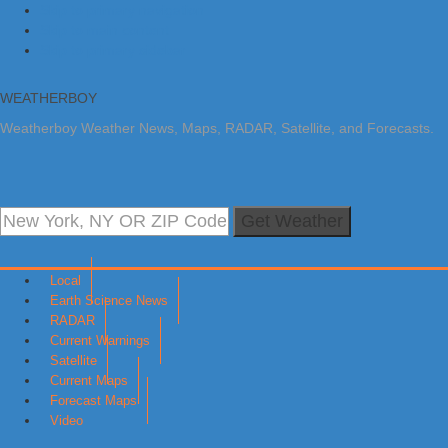
Skip to primary navigation
Skip to main content
Skip to primary sidebar
WEATHERBOY
Weatherboy Weather News, Maps, RADAR, Satellite, and Forecasts.
Get Weather
Local
Earth Science News
RADAR
Current Warnings
Satellite
Current Maps
Forecast Maps
Video