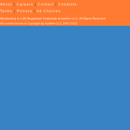
About
|
Careers
|
Contact
|
Contests
Terms
|
Privacy
|
Ad Choices
Weatherboy is a (R) Registered Trademark of isarithm LLC, All Rights Reserved.
All content herein is Copyright by Isarithm LLC 1997-2022