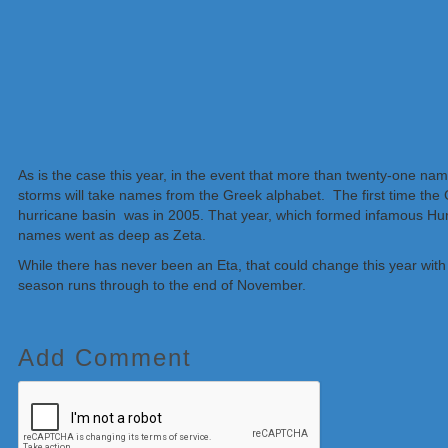
As is the case this year, in the event that more than twenty-one name
storms will take names from the Greek alphabet. The first time the G
hurricane basin was in 2005. That year, which formed infamous Hurr
names went as deep as Zeta.
While there has never been an Eta, that could change this year wit
season runs through to the end of November.
Add Comment