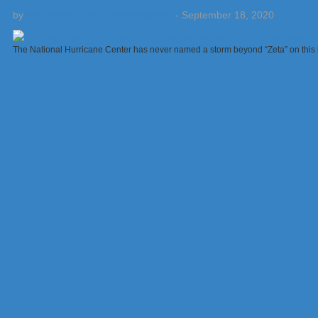
by
Weatherboy Team Meteorologist
-
September 18, 2020
The National Hurricane Center has never named a storm beyond “Zeta” on this 