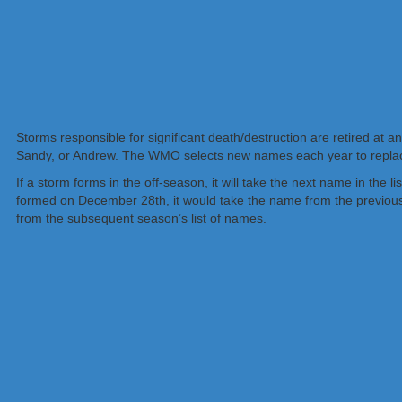
Storms responsible for significant death/destruction are retired at 
Sandy, or Andrew. The WMO selects new names each year to replace
If a storm forms in the off-season, it will take the next name in the l
formed on December 28th, it would take the name from the previous 
from the subsequent season’s list of names.