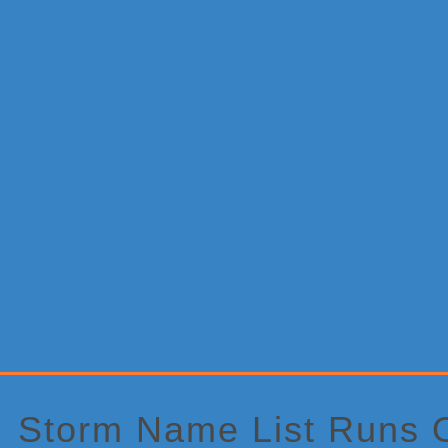
Primary
Sidebar
Storm Name List Runs 