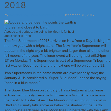
2018
by
Weatherboy Team Meteorologist
-
December 31, 2017
Apogee and perigee, the points the Moon is furthest
and closest to Earth.
The first Supermoon of 2018 arrives on New Year’s Day, kicking off
the new year with a bright start. The New Year’s Supermoon will
appear in the night sky a bit brighter and larger than all of the other
full moons of the year. The lunar event will be brightest at9:24pm
ET on Monday. This Supermoon is part of a Supermoon Trilogy; the
first was on December 3 and the next one will be on January 31.
Two Supermoons in the same month are exceptionally rare; the
January 31 is considered a “Super Blue Moon”, hence the saying
“once in a blue moon.”
The Super Blue Moon on January 31 also features a total lunar
eclipse, with totality viewable from western North America across
the pacific to Eastern Asia. The Moon’s orbit around our planet is
tilted so it usually falls above or below the shadow of the Earth.
About twice each year, a full Moon lines up perfectly with the Earth