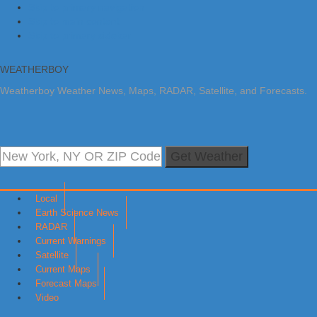
Skip to primary navigation
Skip to main content
Skip to primary sidebar
WEATHERBOY
Weatherboy Weather News, Maps, RADAR, Satellite, and Forecasts.
Get Weather
Local
Earth Science News
RADAR
Current Warnings
Satellite
Current Maps
Forecast Maps
Video