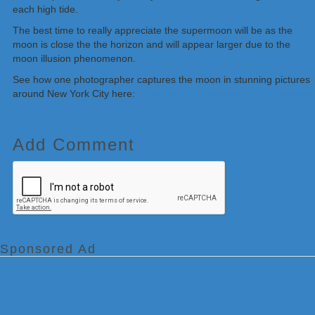
each high tide.
The best time to really appreciate the supermoon will be as the
moon is close the the horizon and will appear larger due to the
moon illusion phenomenon.
See how one photographer captures the moon in stunning pictures
around New York City here:
Photographer Wows with NYC Imagery
Add Comment
Sponsored Ad