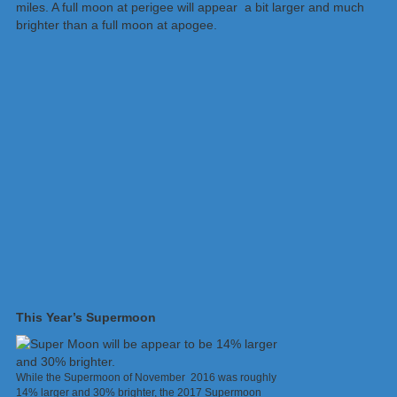
miles. A full moon at perigee will appear a bit larger and much
brighter than a full moon at apogee.
This Year’s Supermoon
While the Supermoon of November 2016 was roughly
14% larger and 30% brighter, the 2017 Supermoon