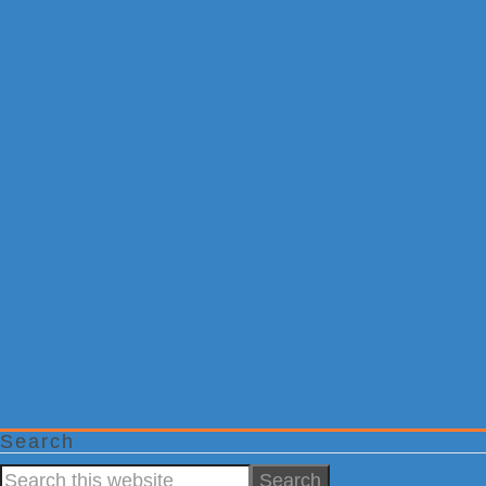
Search
Search