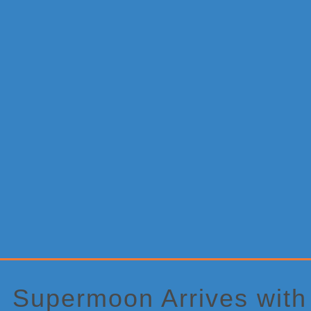
Primary
Sidebar
Supermoon Arrives with