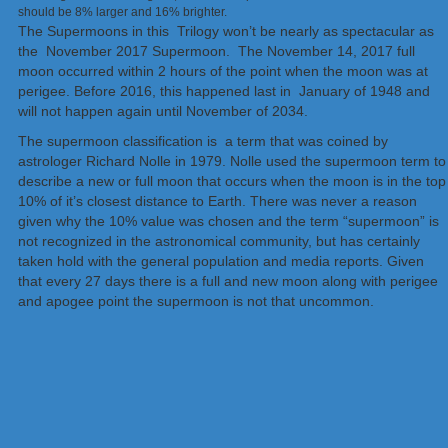
should be 8% larger and 16% brighter.
The Supermoons in this Trilogy won’t be nearly as spectacular as
the November 2017 Supermoon. The November 14, 2017 full
moon occurred within 2 hours of the point when the moon was at
perigee. Before 2016, this happened last in January of 1948 and
will not happen again until November of 2034.
The supermoon classification is a term that was coined by
astrologer Richard Nolle in 1979. Nolle used the supermoon term to
describe a new or full moon that occurs when the moon is in the top
10% of it’s closest distance to Earth. There was never a reason
given why the 10% value was chosen and the term “supermoon” is
not recognized in the astronomical community, but has certainly
taken hold with the general population and media reports. Given
that every 27 days there is a full and new moon along with perigee
and apogee point the supermoon is not that uncommon.