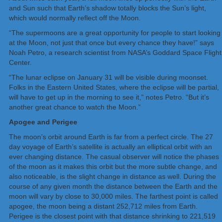
and Sun such that Earth’s shadow totally blocks the Sun’s light,
which would normally reflect off the Moon.
“The supermoons are a great opportunity for people to start looking
at the Moon, not just that once but every chance they have!” says
Noah Petro, a research scientist from NASA’s Goddard Space Flight
Center.
“The lunar eclipse on January 31 will be visible during moonset.
Folks in the Eastern United States, where the eclipse will be partial,
will have to get up in the morning to see it,” notes Petro. “But it’s
another great chance to watch the Moon.”
Apogee and Perigee
The moon’s orbit around Earth is far from a perfect circle. The 27
day voyage of Earth’s satellite is actually an elliptical orbit with an
ever changing distance. The casual observer will notice the phases
of the moon as it makes this orbit but the more subtle change, and
also noticeable, is the slight change in distance as well. During the
course of any given month the distance between the Earth and the
moon will vary by close to 30,000 miles. The farthest point is called
apogee, the moon being a distant 252,712 miles from Earth.
Perigee is the closest point with that distance shrinking to 221,519