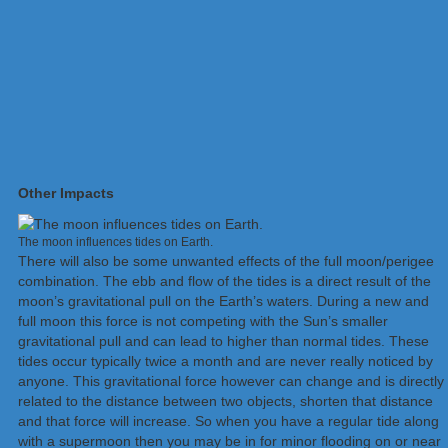
Other Impacts
The moon influences tides on Earth.
There will also be some unwanted effects of the full moon/perigee
combination. The ebb and flow of the tides is a direct result of the
moon’s gravitational pull on the Earth’s waters. During a new and
full moon this force is not competing with the Sun’s smaller
gravitational pull and can lead to higher than normal tides. These
tides occur typically twice a month and are never really noticed by
anyone. This gravitational force however can change and is directly
related to the distance between two objects, shorten that distance
and that force will increase. So when you have a regular tide along
with a supermoon then you may be in for minor flooding on or near