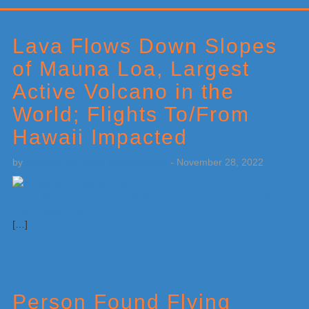
Primary
Sidebar
Lava Flows Down Slopes
of Mauna Loa, Largest
Active Volcano in the
World; Flights To/From
Hawaii Impacted
by
Weatherboy Team Meteorologist
-
November 28, 2022
[…]
Person Found Flying