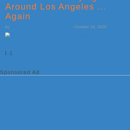
Around Los Angeles …
Again
by
Weatherboy Team Meteorologist
-
October 14, 2020
[…]
Sponsored Ad