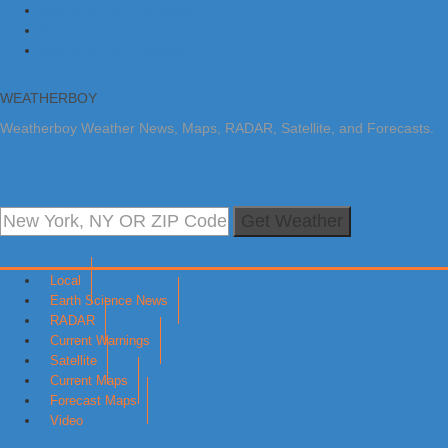
Skip to primary navigation
Skip to main content
Skip to primary sidebar
WEATHERBOY
Weatherboy Weather News, Maps, RADAR, Satellite, and Forecasts.
Get Weather
Local
Earth Science News
RADAR
Current Warnings
Satellite
Current Maps
Forecast Maps
Video