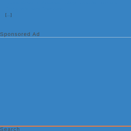
[…]
Sponsored Ad
Search