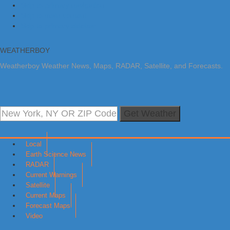
Skip to primary navigation
Skip to main content
Skip to primary sidebar
WEATHERBOY
Weatherboy Weather News, Maps, RADAR, Satellite, and Forecasts.
Get Weather
Local
Earth Science News
RADAR
Current Warnings
Satellite
Current Maps
Forecast Maps
Video