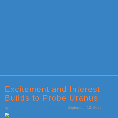
Primary
Sidebar
Excitement and Interest
Builds to Probe Uranus
by
Weatherboy Team Meteorologist
-
September 13, 2022