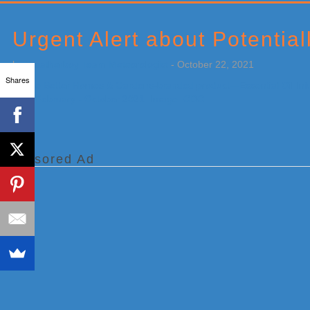
Primary
Sidebar
Urgent Alert about Potential
by
Weatherboy Team Meteorologist
-
October 22, 2021
Shares
[…]
Sponsored Ad