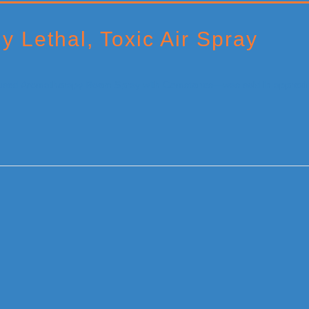
ly Lethal, Toxic Air Spray