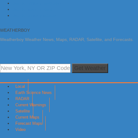
Skip to primary navigation
Skip to main content
Skip to primary sidebar
WEATHERBOY
Weatherboy Weather News, Maps, RADAR, Satellite, and Forecasts.
Get Weather
Local
Earth Science News
RADAR
Current Warnings
Satellite
Current Maps
Forecast Maps
Video