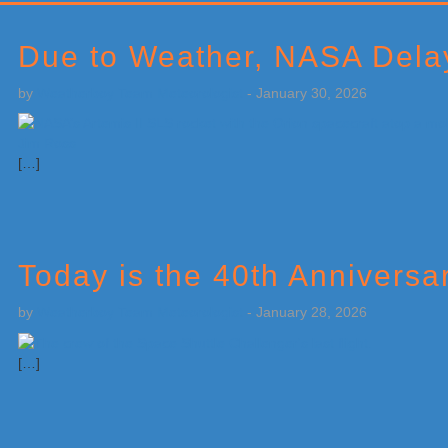
Primary
Sidebar
Due to Weather, NASA Dela
by
Weatherboy Team Meteorologist
-
January 30, 2026
[…]
Today is the 40th Anniversa
by
Weatherboy Team Meteorologist
-
January 28, 2026
[…]