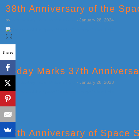
38th Anniversary of the Spa
by
Weatherboy Team Meteorologist
-
January 28, 2024
[…]
Shares
Today Marks 37th Anniversa
by
Weatherboy Team Meteorologist
-
January 28, 2023
[…]
36th Anniversary of Space S