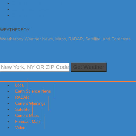
Skip to primary navigation
Skip to main content
Skip to primary sidebar
WEATHERBOY
Weatherboy Weather News, Maps, RADAR, Satellite, and Forecasts.
Get Weather
Local
Earth Science News
RADAR
Current Warnings
Satellite
Current Maps
Forecast Maps
Video