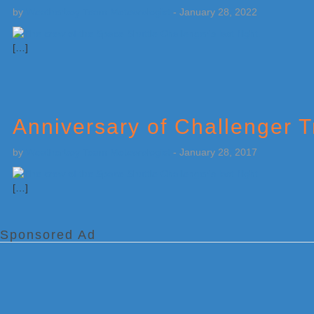
by
Weatherboy Team Meteorologist
-
January 28, 2022
[…]
Anniversary of Challenger 
by
Weatherboy Team Meteorologist
-
January 28, 2017
[…]
Sponsored Ad