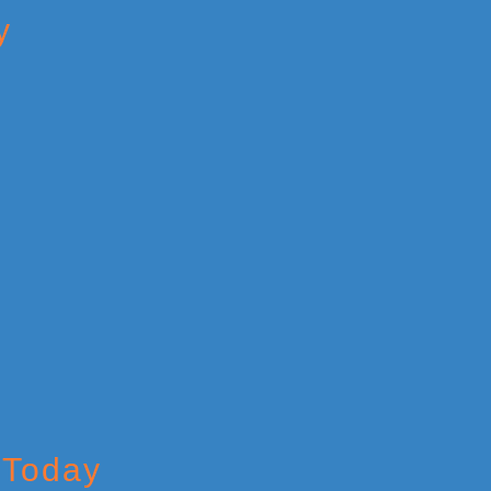
y
 Today