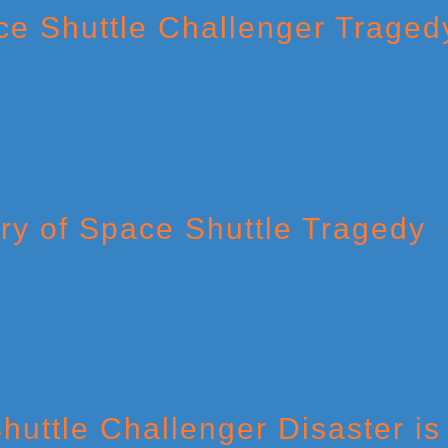
ce Shuttle Challenger Traged
ry of Space Shuttle Tragedy
huttle Challenger Disaster is