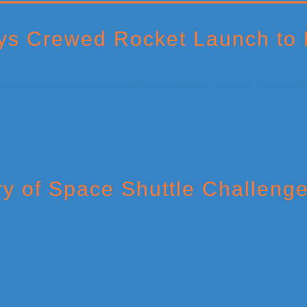
ys Crewed Rocket Launch to
ry of Space Shuttle Challenge