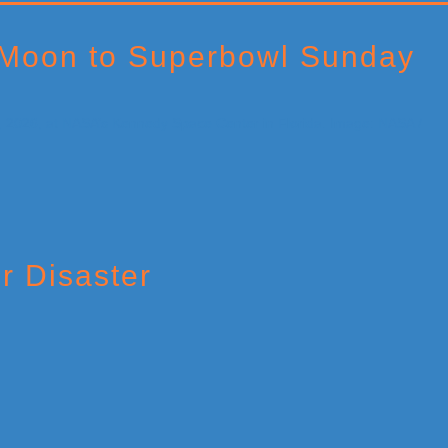
 Moon to Superbowl Sunday
r Disaster