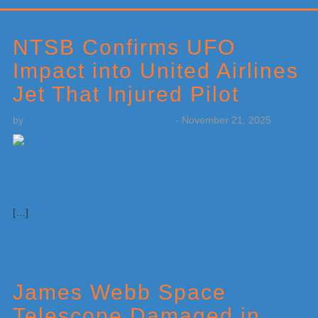
Primary
Sidebar
NTSB Confirms UFO
Impact into United Airlines
Jet That Injured Pilot
by
Weatherboy Team Meteorologist
-
November 21, 2025
[…]
James Webb Space
Telescope Damaged in