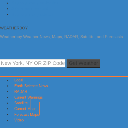
Skip to primary navigation
Skip to main content
Skip to primary sidebar
WEATHERBOY
Weatherboy Weather News, Maps, RADAR, Satellite, and Forecasts.
Get Weather
Local
Earth Science News
RADAR
Current Warnings
Satellite
Current Maps
Forecast Maps
Video