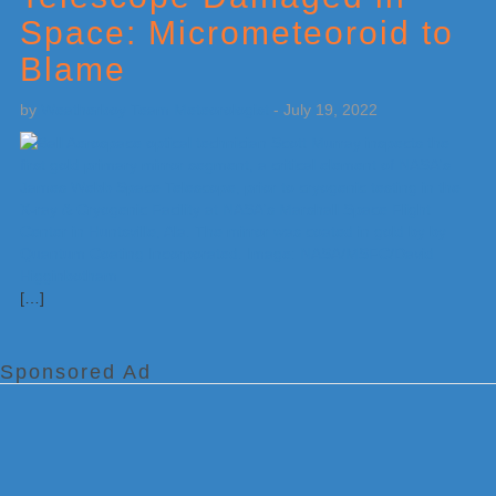
Space: Micrometeoroid to
Blame
by
Weatherboy Team Meteorologist
-
July 19, 2022
[…]
Sponsored Ad