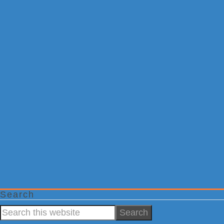
Search
Search
this