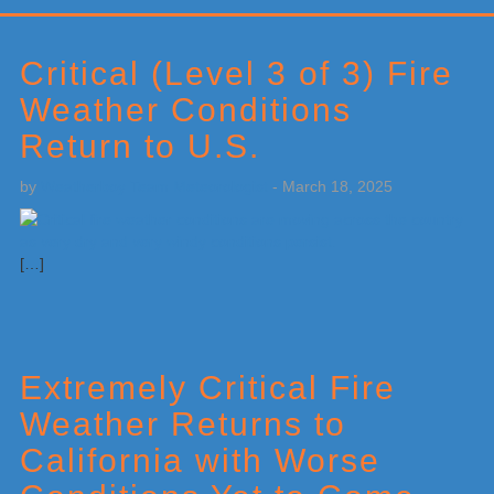
Primary
Sidebar
Critical (Level 3 of 3) Fire
Weather Conditions
Return to U.S.
by
Weatherboy Team Meteorologist
-
March 18, 2025
[…]
Extremely Critical Fire
Weather Returns to
California with Worse