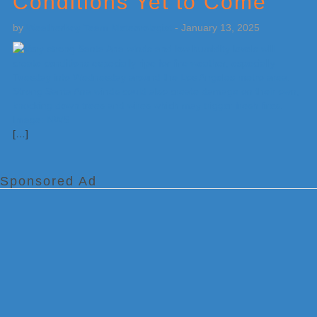
Conditions Yet to Come
by
Weatherboy Team Meteorologist
-
January 13, 2025
[…]
Sponsored Ad