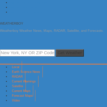
Skip to primary navigation
Skip to main content
Skip to primary sidebar
WEATHERBOY
Weatherboy Weather News, Maps, RADAR, Satellite, and Forecasts.
Get Weather
Local
Earth Science News
RADAR
Current Warnings
Satellite
Current Maps
Forecast Maps
Video