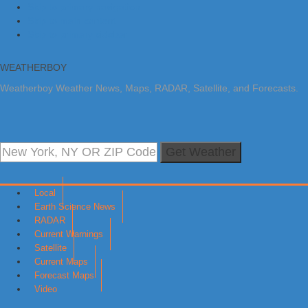
Skip to primary navigation
Skip to main content
Skip to primary sidebar
WEATHERBOY
Weatherboy Weather News, Maps, RADAR, Satellite, and Forecasts.
Get Weather
Local
Earth Science News
RADAR
Current Warnings
Satellite
Current Maps
Forecast Maps
Video