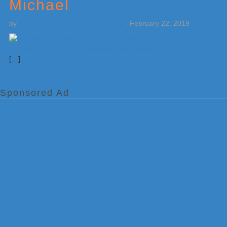
Michael
by
Weatherboy Team Meteorologist
-
February 22, 2019
[…]
Sponsored Ad