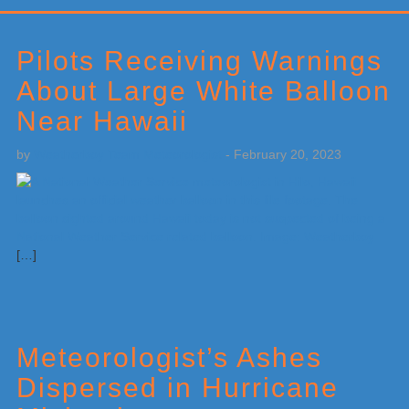
Primary
Sidebar
Pilots Receiving Warnings
About Large White Balloon
Near Hawaii
by
Weatherboy Team Meteorologist
-
February 20, 2023
[…]
Meteorologist’s Ashes
Dispersed in Hurricane