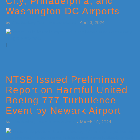
City, Philadelphia, and
Washington DC Airports
by
Weatherboy Team Meteorologist
-
April 3, 2024
[…]
NTSB Issued Preliminary
Report on Harmful United
Boeing 777 Turbulence
Event by Newark Airport
by
Weatherboy Team Meteorologist
-
March 16, 2024