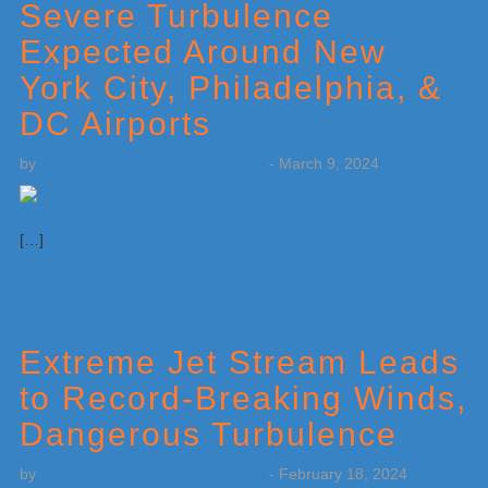
Severe Turbulence
Expected Around New
York City, Philadelphia, &
DC Airports
by
Weatherboy Team Meteorologist
-
March 9, 2024
[…]
Extreme Jet Stream Leads
to Record-Breaking Winds,
Dangerous Turbulence
by
Weatherboy Team Meteorologist
-
February 18, 2024