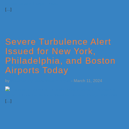
[…]
Severe Turbulence Alert
Issued for New York,
Philadelphia, and Boston
Airports Today
by
Weatherboy Team Meteorologist
-
March 11, 2024
[…]