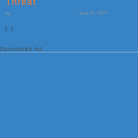
Threat
by
Weatherboy Team Meteorologist
-
June 20, 2019
[…]
Sponsored Ad