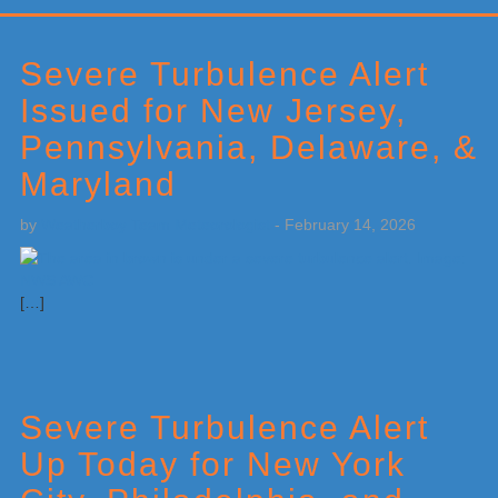
Primary
Sidebar
Severe Turbulence Alert
Issued for New Jersey,
Pennsylvania, Delaware, &
Maryland
by
Weatherboy Team Meteorologist
-
February 14, 2026
[…]
Severe Turbulence Alert
Up Today for New York