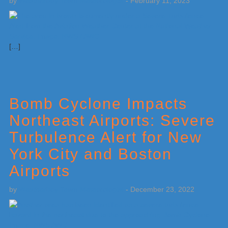
by
Weatherboy Team Meteorologist
-
February 11, 2023
[…]
Bomb Cyclone Impacts
Northeast Airports: Severe
Turbulence Alert for New
York City and Boston
Airports
by
Weatherboy Team Meteorologist
-
December 23, 2022