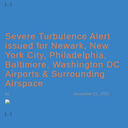
[…]
Severe Turbulence Alert
issued for Newark, New
York City, Philadelphia,
Baltimore, Washington DC
Airports & Surrounding
Airspace
by
Weatherboy Team Meteorologist
-
December 22, 2022
[…]