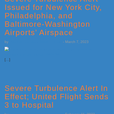
Issued for New York City,
Philadelphia, and
Baltimore-Washington
Airports’ Airspace
by
Weatherboy Team Meteorologist
-
March 7, 2023
[…]
Severe Turbulence Alert In
Effect; United Flight Sends
3 to Hospital