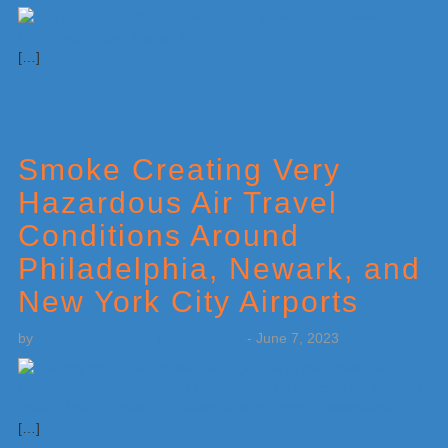
[…]
Smoke Creating Very
Hazardous Air Travel
Conditions Around
Philadelphia, Newark, and
New York City Airports
by
Weatherboy Team Meteorologist
-
June 7, 2023
[…]