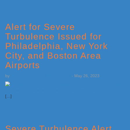
Alert for Severe
Turbulence Issued for
Philadelphia, New York
City, and Boston Area
Airports
by
Weatherboy Team Meteorologist
-
May 26, 2023
[…]
Severe Turbulence Alert