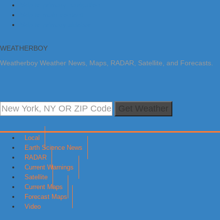
Skip to primary navigation
Skip to main content
Skip to primary sidebar
WEATHERBOY
Weatherboy Weather News, Maps, RADAR, Satellite, and Forecasts.
Get Weather
Local
Earth Science News
RADAR
Current Warnings
Satellite
Current Maps
Forecast Maps
Video