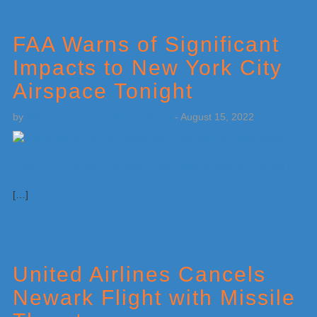
FAA Warns of Significant
Impacts to New York City
Airspace Tonight
by
Weatherboy Team Meteorologist
-
August 15, 2022
[…]
United Airlines Cancels
Newark Flight with Missile