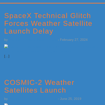
Primary
Sidebar
SpaceX Technical Glitch
Forces Weather Satellite
Launch Delay
by
Weatherboy Team Meteorologist
-
February 27, 2024
[…]
COSMIC-2 Weather
Satellites Launch
by
Weatherboy Team Meteorologist
-
June 25, 2019