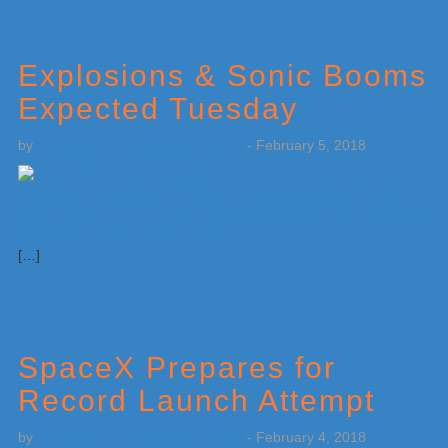
Explosions & Sonic Booms
Expected Tuesday
by
Weatherboy Team Meteorologist
-
February 5, 2018
[…]
SpaceX Prepares for
Record Launch Attempt
by
Weatherboy Team Meteorologist
-
February 4, 2018