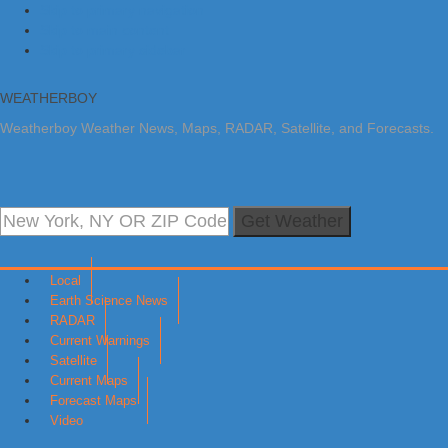
Skip to primary navigation
Skip to main content
Skip to primary sidebar
WEATHERBOY
Weatherboy Weather News, Maps, RADAR, Satellite, and Forecasts.
Get Weather
Local
Earth Science News
RADAR
Current Warnings
Satellite
Current Maps
Forecast Maps
Video