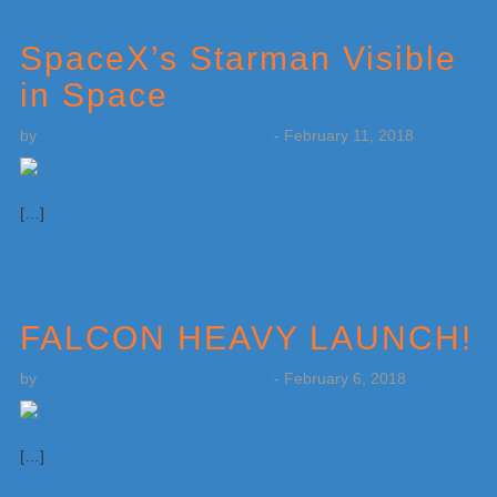
SpaceX’s Starman Visible
in Space
by
Weatherboy Team Meteorologist
-
February 11, 2018
[…]
FALCON HEAVY LAUNCH!
by
Weatherboy Team Meteorologist
-
February 6, 2018
[…]