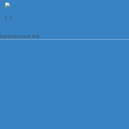
[…]
Sponsored Ad