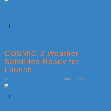
[…]
COSMIC-2 Weather
Satellites Ready for
Launch
by
Weatherboy Team Meteorologist
-
June 11, 2019
[…]