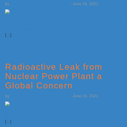
by
Weatherboy Team Meteorologist
-
June 16, 2021
[…]
Radioactive Leak from
Nuclear Power Plant a
Global Concern
by
Weatherboy Team Meteorologist
-
June 15, 2021
[…]