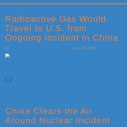
Primary
Sidebar
Radioactive Gas Would
Travel to U.S. from
Ongoing Incident in China
by
Weatherboy Team Meteorologist
-
July 23, 2021
[…]
China Clears the Air
Around Nuclear Incident