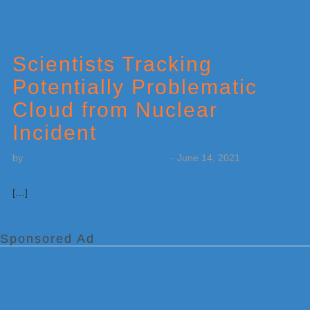
Scientists Tracking
Potentially Problematic
Cloud from Nuclear
Incident
by
Weatherboy Team Meteorologist
-
June 14, 2021
[…]
Sponsored Ad