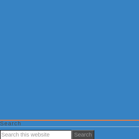
Search
Search