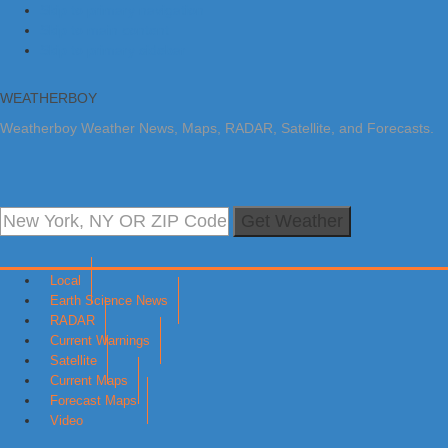
Skip to primary navigation
Skip to main content
Skip to primary sidebar
WEATHERBOY
Weatherboy Weather News, Maps, RADAR, Satellite, and Forecasts.
Get Weather
Local
Earth Science News
RADAR
Current Warnings
Satellite
Current Maps
Forecast Maps
Video