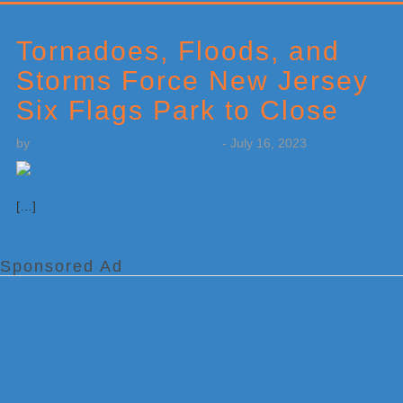
Primary
Sidebar
Tornadoes, Floods, and
Storms Force New Jersey
Six Flags Park to Close
by
Weatherboy Team Meteorologist
-
July 16, 2023
[…]
Sponsored Ad