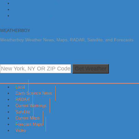
Skip to primary navigation
Skip to main content
Skip to primary sidebar
WEATHERBOY
Weatherboy Weather News, Maps, RADAR, Satellite, and Forecasts.
Get Weather
Local
Earth Science News
RADAR
Current Warnings
Satellite
Current Maps
Forecast Maps
Video