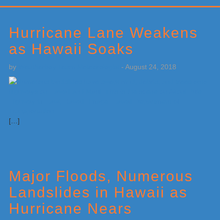
Primary
Sidebar
Hurricane Lane Weakens
as Hawaii Soaks
by
Weatherboy Team Meteorologist
-
August 24, 2018
[…]
Major Floods, Numerous
Landslides in Hawaii as
Hurricane Nears