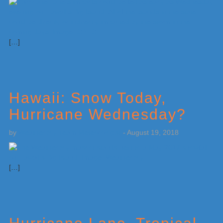
[…]
Hawaii: Snow Today,
Hurricane Wednesday?
by
Weatherboy Team Meteorologist
-
August 19, 2018
[…]