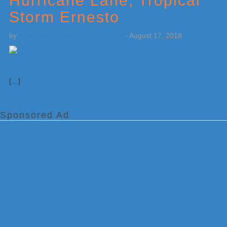
Hurricane Lane, Tropical
Storm Ernesto
by
Weatherboy Team Meteorologist
-
August 17, 2018
[…]
Sponsored Ad