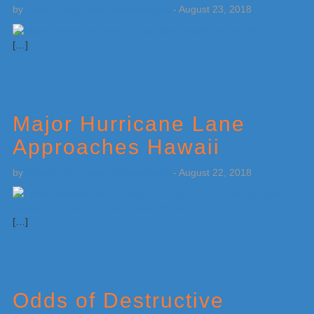
by
Weatherboy Team Meteorologist
-
August 23, 2018
[…]
Major Hurricane Lane
Approaches Hawaii
by
Weatherboy Team Meteorologist
-
August 22, 2018
[…]
Odds of Destructive