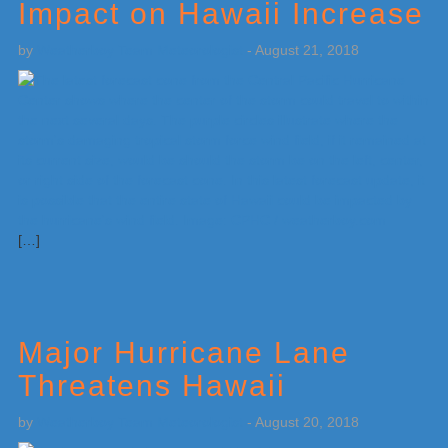
Impact on Hawaii Increase
by
Weatherboy Team Meteorologist
-
August 21, 2018
[…]
Major Hurricane Lane
Threatens Hawaii
by
Weatherboy Team Meteorologist
-
August 20, 2018