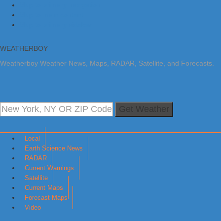
Skip to primary navigation
Skip to main content
Skip to primary sidebar
WEATHERBOY
Weatherboy Weather News, Maps, RADAR, Satellite, and Forecasts.
Get Weather
Local
Earth Science News
RADAR
Current Warnings
Satellite
Current Maps
Forecast Maps
Video