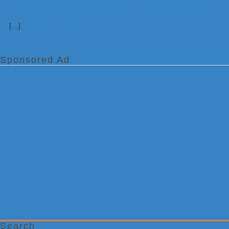
[…]
Sponsored Ad
Search