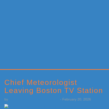
Primary
Sidebar
Chief Meteorologist
Leaving Boston TV Station
by
Weatherboy Team Meteorologist
-
February 20, 2026