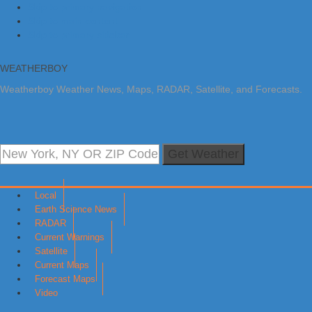
Skip to primary navigation
Skip to main content
Skip to primary sidebar
WEATHERBOY
Weatherboy Weather News, Maps, RADAR, Satellite, and Forecasts.
Get Weather
Local
Earth Science News
RADAR
Current Warnings
Satellite
Current Maps
Forecast Maps
Video