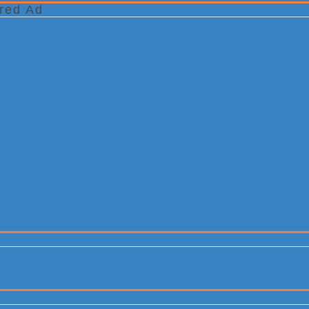
red Ad