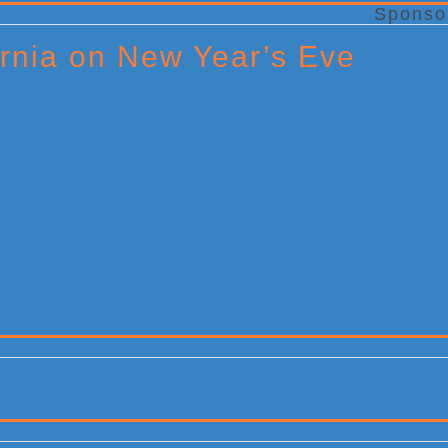
Sponso
rnia on New Year’s Eve