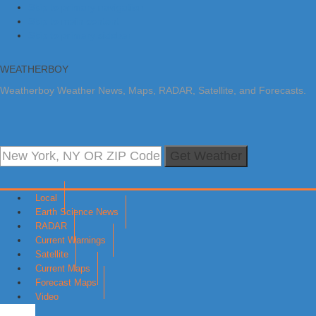
Skip to primary navigation
Skip to main content
Skip to primary sidebar
WEATHERBOY
Weatherboy Weather News, Maps, RADAR, Satellite, and Forecasts.
Get Weather
Local
Earth Science News
RADAR
Current Warnings
Satellite
Current Maps
Forecast Maps
Video