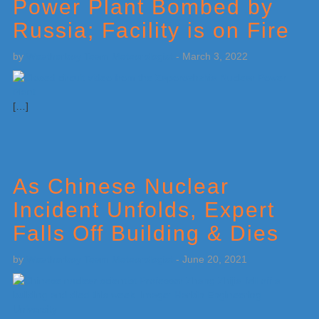
Power Plant Bombed by
Russia; Facility is on Fire
by
Weatherboy Team Meteorologist
-
March 3, 2022
[…]
As Chinese Nuclear
Incident Unfolds, Expert
Falls Off Building & Dies
by
Weatherboy Team Meteorologist
-
June 20, 2021