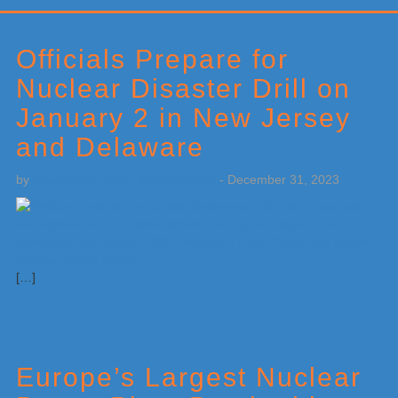
Primary
Sidebar
Officials Prepare for
Nuclear Disaster Drill on
January 2 in New Jersey
and Delaware
by
Weatherboy Team Meteorologist
-
December 31, 2023
[…]
Europe’s Largest Nuclear