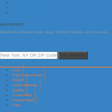
Skip to primary navigation
Skip to main content
Skip to primary sidebar
WEATHERBOY
Weatherboy Weather News, Maps, RADAR, Satellite, and Forecasts.
Get Weather
Local
Earth Science News
RADAR
Current Warnings
Satellite
Current Maps
Forecast Maps
Video