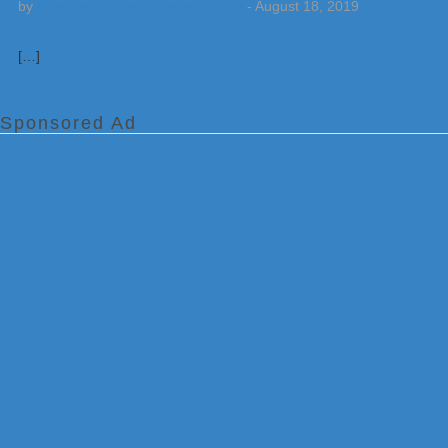
by
Weatherboy Team Meteorologist
-
August 18, 2019
[…]
Sponsored Ad