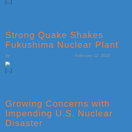
[…]
Strong Quake Shakes
Fukushima Nuclear Plant
by
Weatherboy Team Meteorologist
-
February 12, 2020
[…]
Growing Concerns with
Impending U.S. Nuclear
Disaster