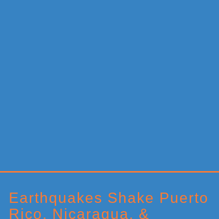
Primary
Sidebar
Earthquakes Shake Puerto
Rico, Nicaragua, &