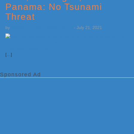
Panama: No Tsunami
Threat
by
Weatherboy Team Meteorologist
-
July 21, 2021
[…]
Sponsored Ad