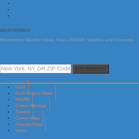
Skip to primary navigation
Skip to main content
Skip to primary sidebar
WEATHERBOY
Weatherboy Weather News, Maps, RADAR, Satellite, and Forecasts.
Get Weather
Local
Earth Science News
RADAR
Current Warnings
Satellite
Current Maps
Forecast Maps
Video