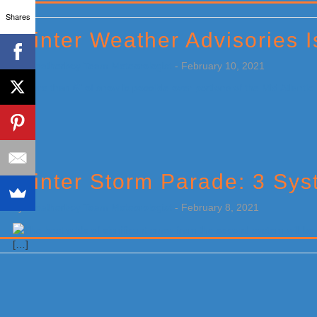
Primary
Shares
Sidebar
Winter Weather Advisories 
by
Weatherboy Team Meteorologist
-
February 10, 2021
[…]
Winter Storm Parade: 3 Sys
by
Weatherboy Team Meteorologist
-
February 8, 2021
[…]