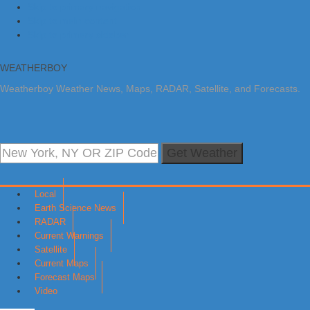
Skip to primary navigation
Skip to main content
Skip to primary sidebar
WEATHERBOY
Weatherboy Weather News, Maps, RADAR, Satellite, and Forecasts.
Get Weather
Local
Earth Science News
RADAR
Current Warnings
Satellite
Current Maps
Forecast Maps
Video