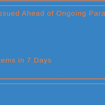
Issued Ahead of Ongoing Par
tems in 7 Days