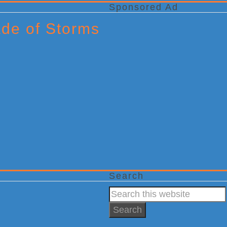
Sponsored Ad
ade of Storms
Search
Search
this
website