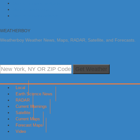
Skip to primary navigation
Skip to main content
Skip to primary sidebar
WEATHERBOY
Weatherboy Weather News, Maps, RADAR, Satellite, and Forecasts.
Get Weather
Local
Earth Science News
RADAR
Current Warnings
Satellite
Current Maps
Forecast Maps
Video