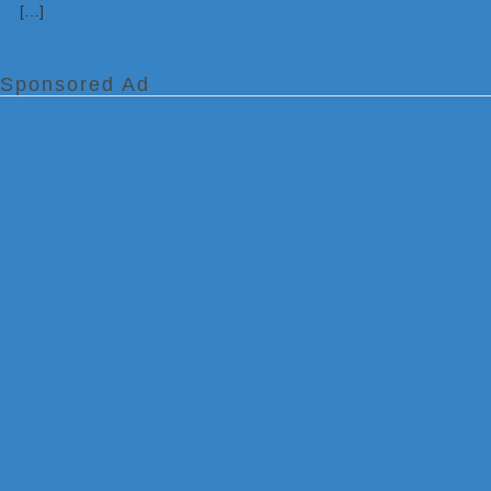
[…]
Sponsored Ad