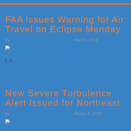
Primary
Sidebar
FAA Issues Warning for Air
Travel on Eclipse Monday
by
Weatherboy Team Meteorologist
-
April 6, 2024
[…]
New Severe Turbulence
Alert Issued for Northeast
by
Weatherboy Team Meteorologist
-
March 6, 2023