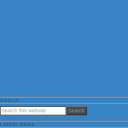
Search
Search
this
website
Latest News