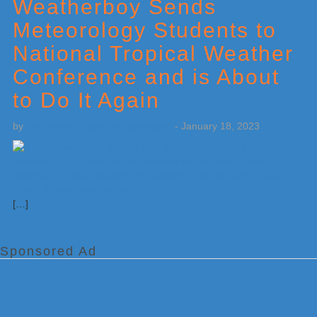
Sidebar
Weatherboy Sends
Meteorology Students to
National Tropical Weather
Conference and is About
to Do It Again
by
Weatherboy Team Meteorologist
-
January 18, 2023
[…]
Sponsored Ad