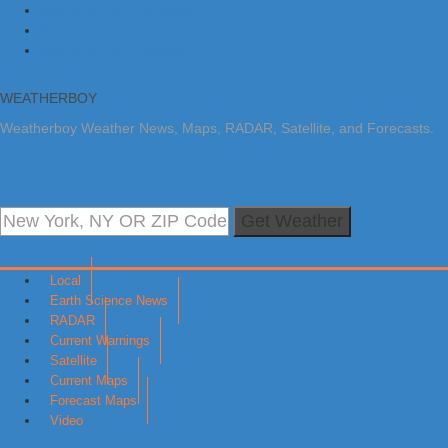
Skip to primary navigation
Skip to main content
Skip to primary sidebar
WEATHERBOY
Weatherboy Weather News, Maps, RADAR, Satellite, and Forecasts.
Get Weather
Local
Earth Science News
RADAR
Current Warnings
Satellite
Current Maps
Forecast Maps
Video