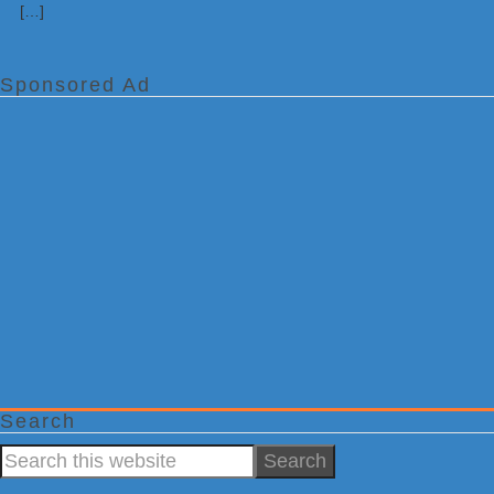
[…]
Sponsored Ad
Search
Search
this