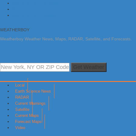
Skip to primary navigation
Skip to main content
Skip to primary sidebar
WEATHERBOY
Weatherboy Weather News, Maps, RADAR, Satellite, and Forecasts.
Get Weather
Local
Earth Science News
RADAR
Current Warnings
Satellite
Current Maps
Forecast Maps
Video