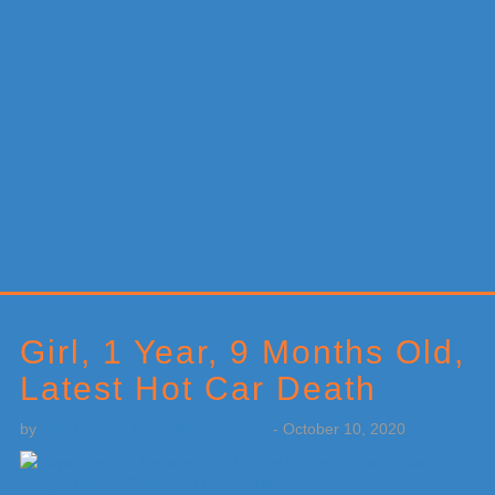
Primary
Sidebar
Girl, 1 Year, 9 Months Old,
Latest Hot Car Death
by
Weatherboy Team Meteorologist
-
October 10, 2020