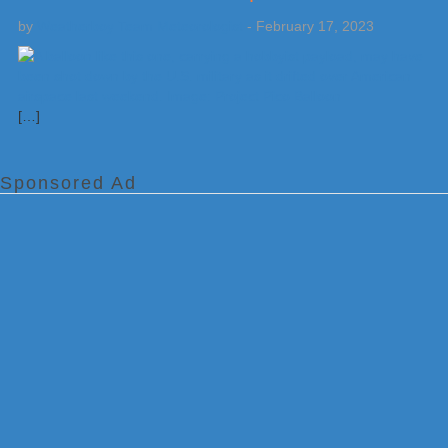
by
Weatherboy Team Meteorologist
-
February 17, 2023
[…]
Sponsored Ad