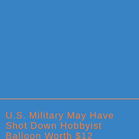
Primary
Sidebar
U.S. Military May Have
Shot Down Hobbyist
Balloon Worth $12