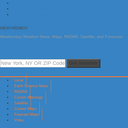
Skip to primary navigation
Skip to main content
Skip to primary sidebar
WEATHERBOY
Weatherboy Weather News, Maps, RADAR, Satellite, and Forecasts.
Get Weather
Local
Earth Science News
RADAR
Current Warnings
Satellite
Current Maps
Forecast Maps
Video