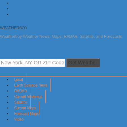
Skip to primary navigation
Skip to main content
Skip to primary sidebar
WEATHERBOY
Weatherboy Weather News, Maps, RADAR, Satellite, and Forecasts.
Get Weather
Local
Earth Science News
RADAR
Current Warnings
Satellite
Current Maps
Forecast Maps
Video