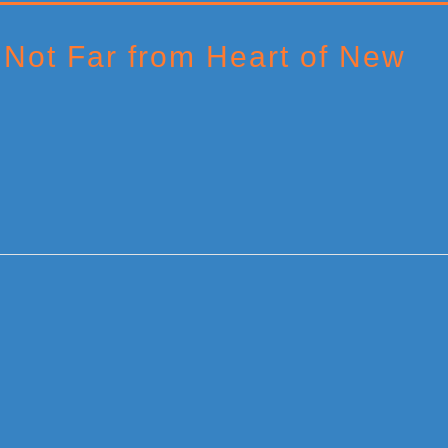
Not Far from Heart of New