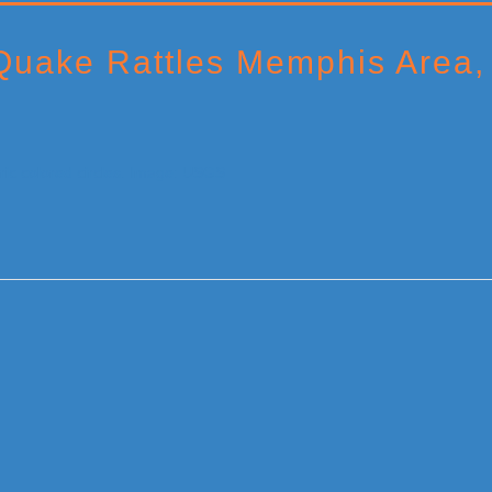
uake Rattles Memphis Area, 