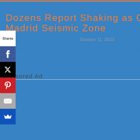
Primary
Sidebar
Dozens Report Shaking as Q
Madrid Seismic Zone
Shares
by
Weatherboy Team Meteorologist
-
October 11, 2023
[…]
Sponsored Ad