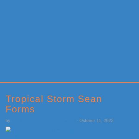
Primary
Sidebar
Tropical Storm Sean
Forms
by
Weatherboy Team Meteorologist
-
October 11, 2023