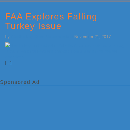
Primary
Sidebar
FAA Explores Falling
Turkey Issue
by
Weatherboy Team Meteorologist
-
November 21, 2017
[…]
Sponsored Ad