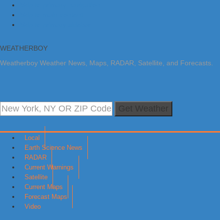
Skip to primary navigation
Skip to main content
Skip to primary sidebar
WEATHERBOY
Weatherboy Weather News, Maps, RADAR, Satellite, and Forecasts.
Get Weather
Local
Earth Science News
RADAR
Current Warnings
Satellite
Current Maps
Forecast Maps
Video