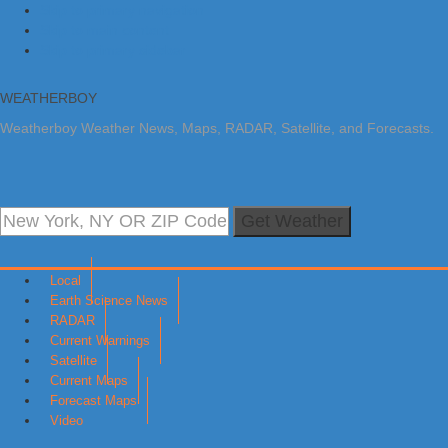
Skip to primary navigation
Skip to main content
Skip to primary sidebar
WEATHERBOY
Weatherboy Weather News, Maps, RADAR, Satellite, and Forecasts.
Get Weather
Local
Earth Science News
RADAR
Current Warnings
Satellite
Current Maps
Forecast Maps
Video