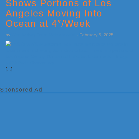
Shows Portions of Los
Angeles Moving Into
Ocean at 4″/Week
by
Weatherboy Team Meteorologist
-
February 5, 2025
[…]
Sponsored Ad