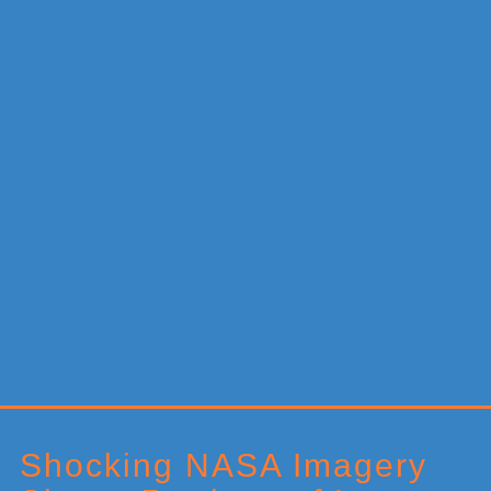
Primary
Sidebar
Shocking NASA Imagery